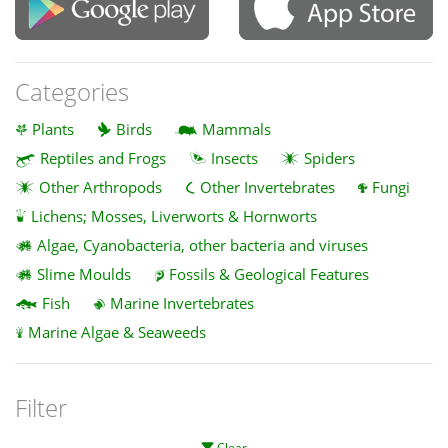
Categories
Plants
Birds
Mammals
Reptiles and Frogs
Insects
Spiders
Other Arthropods
Other Invertebrates
Fungi
Lichens; Mosses, Liverworts & Hornworts
Algae, Cyanobacteria, other bacteria and viruses
Slime Moulds
Fossils & Geological Features
Fish
Marine Invertebrates
Marine Algae & Seaweeds
Filter
Clear