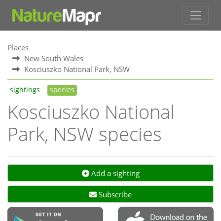
Places
New South Wales
Kosciuszko National Park, NSW
sightings
species
Kosciuszko National
Park, NSW species
Add a sighting
Subscribe