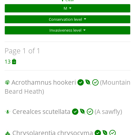
M
Conservation level
Invasiveness level
Page 1 of 1
13
Acrothamnus hookeri
(Mountain
Beard Heath)
Cerealces scutellata
(A sawfly)
Chrysolarentia chrysocyma