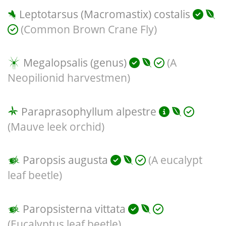
Leptotarsus (Macromastix) costalis
(Common Brown Crane Fly)
Megalopsalis (genus)
(A
Neopilionid harvestmen)
Paraprasophyllum alpestre
(Mauve leek orchid)
Paropsis augusta
(A eucalypt
leaf beetle)
Paropsisterna vittata
(Eucalyptus leaf beetle)