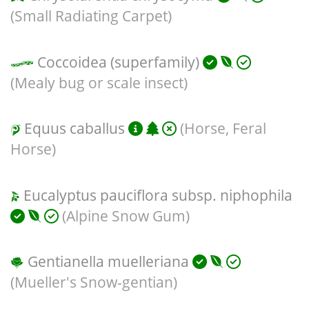
(Small Radiating Carpet)
Coccoidea (superfamily)
(Mealy bug or scale insect)
Equus caballus
(Horse, Feral
Horse)
Eucalyptus pauciflora subsp. niphophila
(Alpine Snow Gum)
Gentianella muelleriana
(Mueller's Snow-gentian)