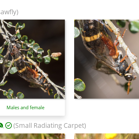
sawfly)
Males and female
(Small Radiating Carpet)