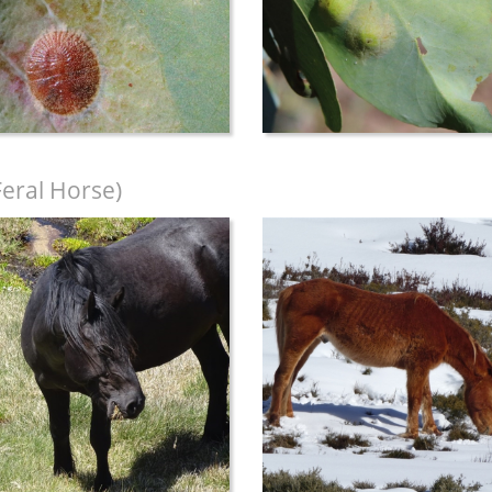
Feral Horse)