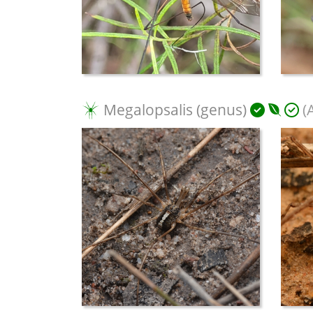
Megalopsalis (genus)
(