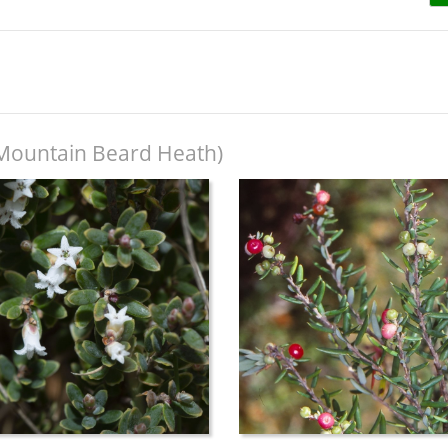
Mountain Beard Heath)