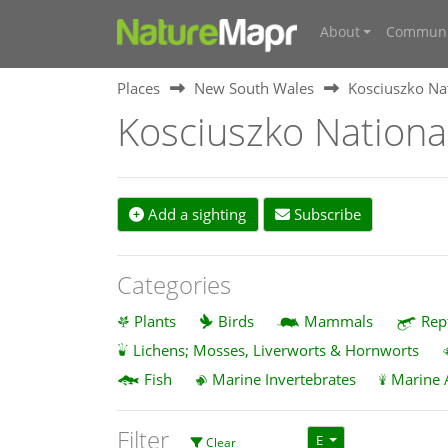
About
Communi
Places
New South Wales
Kosciuszko Na
Kosciuszko Nationa
Add a sighting
Subscribe
Categories
Plants
Birds
Mammals
Rep
Lichens; Mosses, Liverworts & Hornworts
Fish
Marine Invertebrates
Marine 
Filter
E
Clear