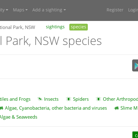
ty
Maps
Add a sighting
Register
Logi
tional Park, NSW
sightings
species
l Park, NSW species
tiles and Frogs
Insects
Spiders
Other Arthropo
Algae, Cyanobacteria, other bacteria and viruses
Slime M
Algae & Seaweeds
C