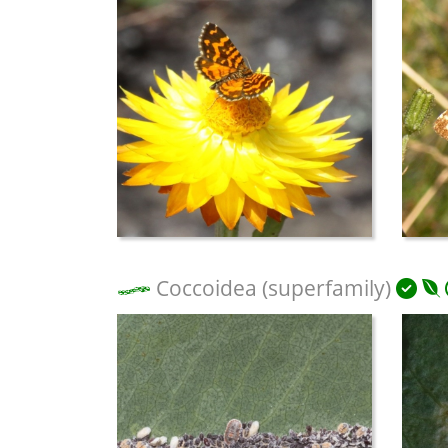
Coccoidea (superfamily)