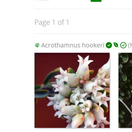
Page 1 of 1
Acrothamnus hookeri
(