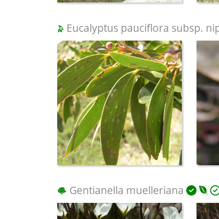
Eucalyptus pauciflora subsp. ni
Gentianella muelleriana