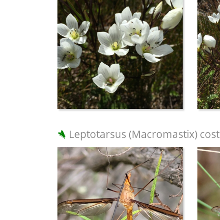
Leptotarsus (Macromastix) cost