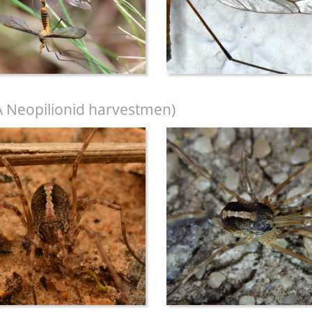
A Neopilionid harvestmen)