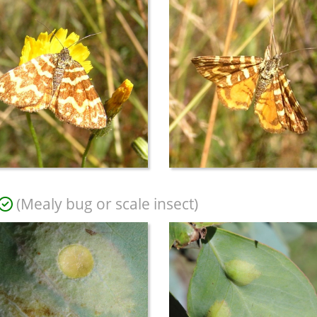
(Mealy bug or scale insect)