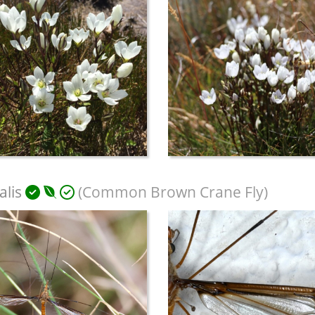
alis
(Common Brown Crane Fly)