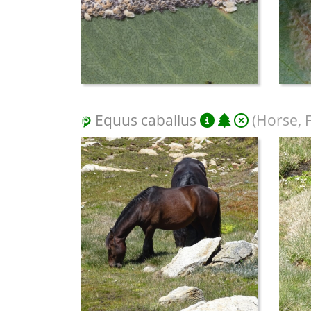
Equus caballus
(Horse, 