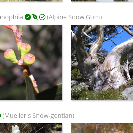
phophila
(Alpine Snow Gum)
(Mueller's Snow-gentian)