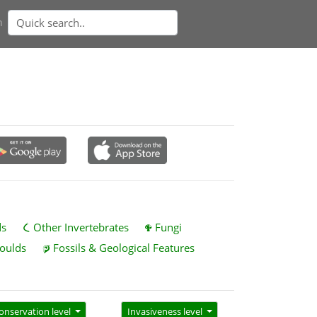
n
ds
Other Invertebrates
Fungi
oulds
Fossils & Geological Features
onservation level
Invasiveness level