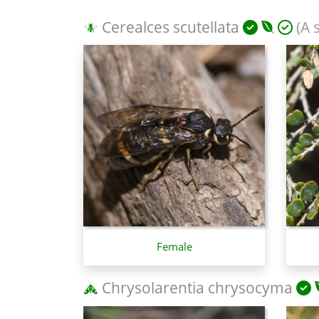
Cerealces scutellata
(A 
Female
Chrysolarentia chrysocyma