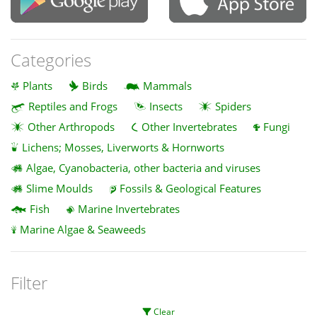
Categories
Plants
Birds
Mammals
Reptiles and Frogs
Insects
Spiders
Other Arthropods
Other Invertebrates
Fungi
Lichens; Mosses, Liverworts & Hornworts
Algae, Cyanobacteria, other bacteria and viruses
Slime Moulds
Fossils & Geological Features
Fish
Marine Invertebrates
Marine Algae & Seaweeds
Filter
Clear