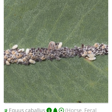
Equus caballus
(Horse, Feral