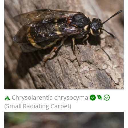
Chrysolarentia chrysocyma
(Small Radiating Carpet)