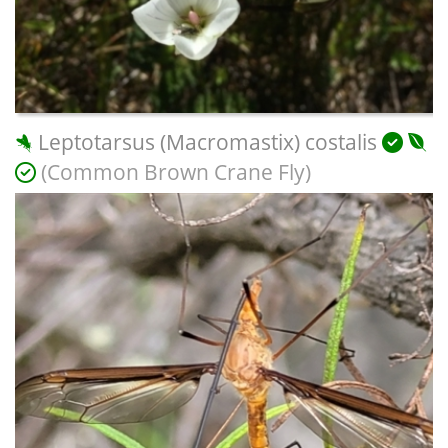
Leptotarsus (Macromastix) costalis
(Common Brown Crane Fly)