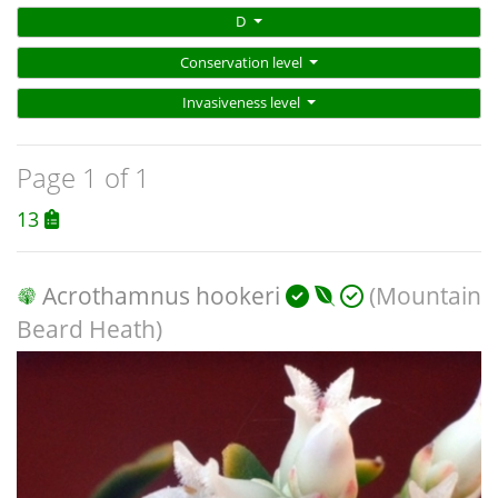
D
Conservation level
Invasiveness level
Page 1 of 1
13
Acrothamnus hookeri
(Mountain
Beard Heath)