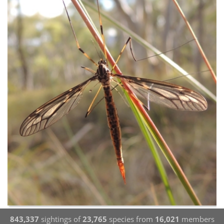
843,337
sightings of
23,765
species from
16,021
members