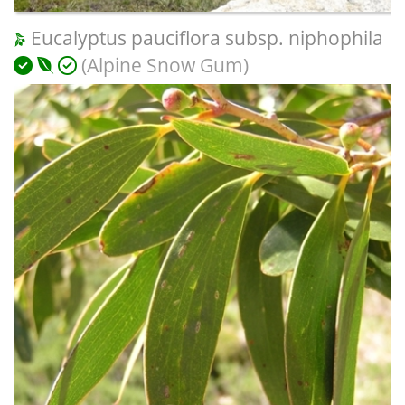
Eucalyptus pauciflora subsp. niphophila
(Alpine Snow Gum)