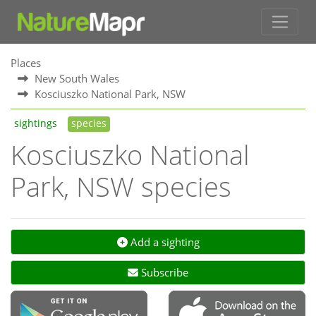
Places
New South Wales
Kosciuszko National Park, NSW
sightings
species
Kosciuszko National
Park, NSW species
Add a sighting
Subscribe