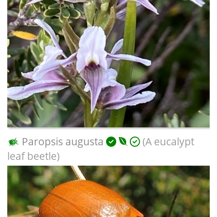
Paropsis augusta
(A eucalypt
leaf beetle)