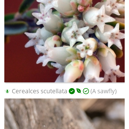
Cerealces scutellata
(A sawfly)