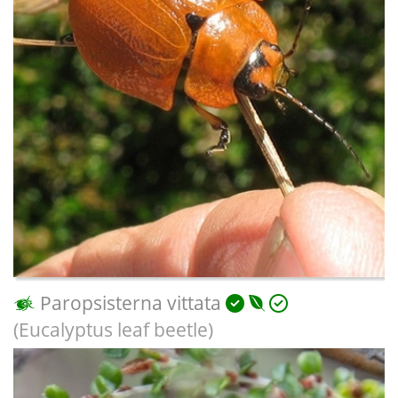
Paropsisterna vittata
(Eucalyptus leaf beetle)