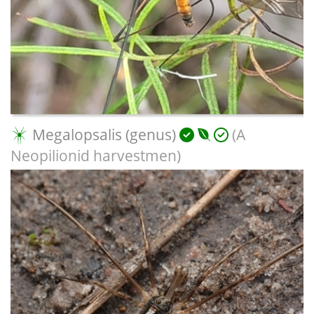
Megalopsalis (genus)
(A
Neopilionid harvestmen)