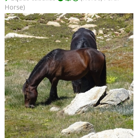
Horse)