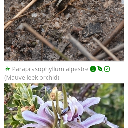
Paraprasophyllum alpestre
(Mauve leek orchid)