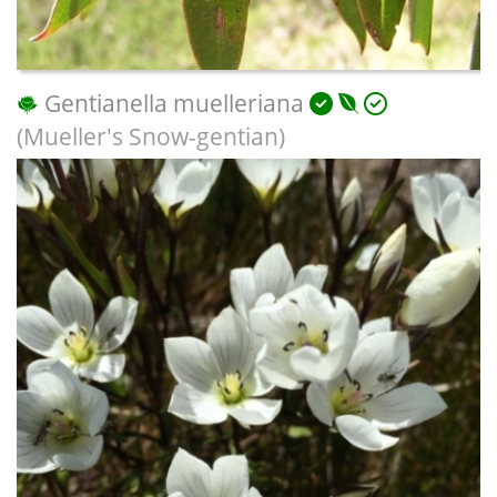
Gentianella muelleriana
(Mueller's Snow-gentian)