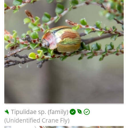
Tipulidae sp. (family)
(Unidentified Crane Fly)