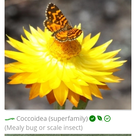
Coccoidea (superfamily)
(Mealy bug or scale insect)