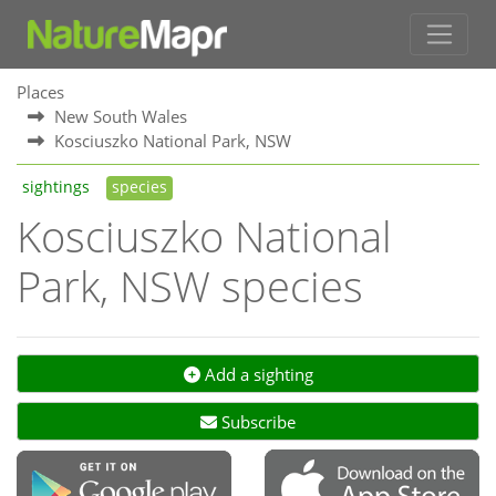
Places
New South Wales
Kosciuszko National Park, NSW
sightings
species
Kosciuszko National
Park, NSW species
Add a sighting
Subscribe