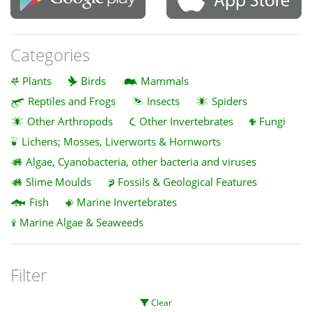
Categories
Plants
Birds
Mammals
Reptiles and Frogs
Insects
Spiders
Other Arthropods
Other Invertebrates
Fungi
Lichens; Mosses, Liverworts & Hornworts
Algae, Cyanobacteria, other bacteria and viruses
Slime Moulds
Fossils & Geological Features
Fish
Marine Invertebrates
Marine Algae & Seaweeds
Filter
Clear