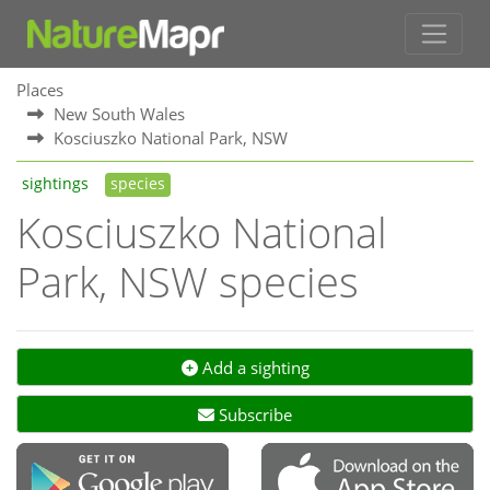
Places
New South Wales
Kosciuszko National Park, NSW
sightings
species
Kosciuszko National
Park, NSW species
Add a sighting
Subscribe