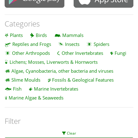
Categories
Plants
Birds
Mammals
Reptiles and Frogs
Insects
Spiders
Other Arthropods
Other Invertebrates
Fungi
Lichens; Mosses, Liverworts & Hornworts
Algae, Cyanobacteria, other bacteria and viruses
Slime Moulds
Fossils & Geological Features
Fish
Marine Invertebrates
Marine Algae & Seaweeds
Filter
Clear