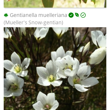
Gentianella muelleriana
(Mueller's Snow-gentian)