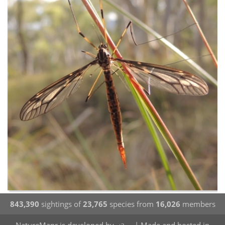
843,390
sightings of
23,765
species from
16,026
members