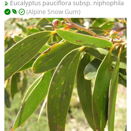
Eucalyptus pauciflora subsp. niphophila
(Alpine Snow Gum)