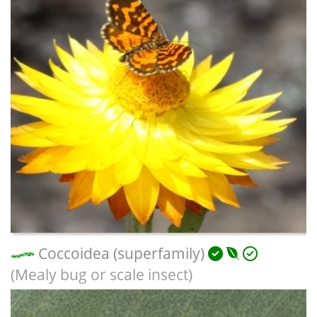
Coccoidea (superfamily)
(Mealy bug or scale insect)