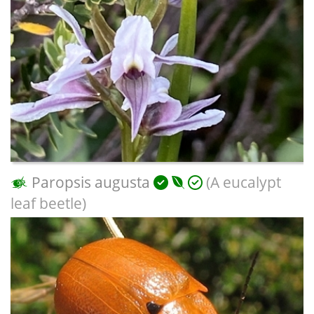
Paropsis augusta
(A eucalypt
leaf beetle)