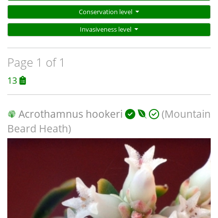
Conservation level
Invasiveness level
Page 1 of 1
13
Acrothamnus hookeri
(Mountain
Beard Heath)