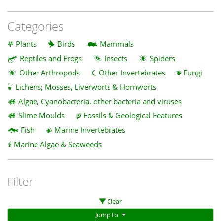
Categories
Plants
Birds
Mammals
Reptiles and Frogs
Insects
Spiders
Other Arthropods
Other Invertebrates
Fungi
Lichens; Mosses, Liverworts & Hornworts
Algae, Cyanobacteria, other bacteria and viruses
Slime Moulds
Fossils & Geological Features
Fish
Marine Invertebrates
Marine Algae & Seaweeds
Filter
Clear
Jump to