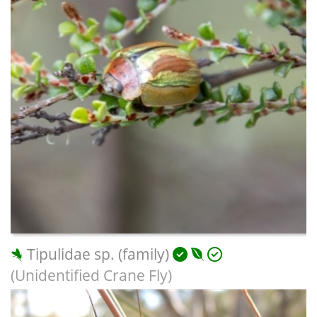
Tipulidae sp. (family)
(Unidentified Crane Fly)