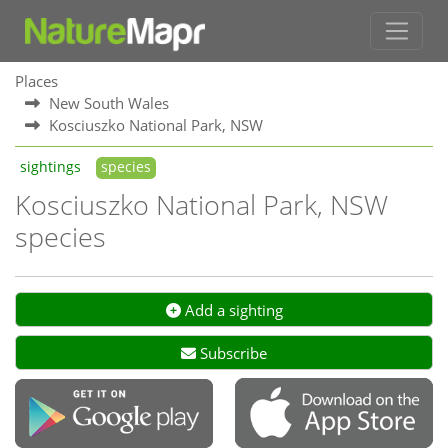
Places
New South Wales
Kosciuszko National Park, NSW
sightings
species
Kosciuszko National Park, NSW
species
Add a sighting
Subscribe