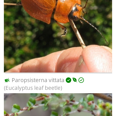
Paropsisterna vittata
(Eucalyptus leaf beetle)