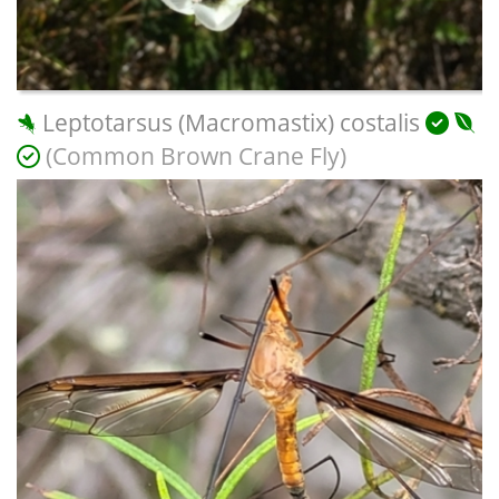
Leptotarsus (Macromastix) costalis
(Common Brown Crane Fly)