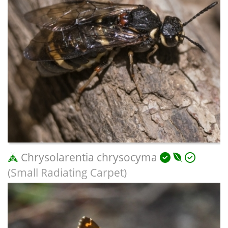
Chrysolarentia chrysocyma
(Small Radiating Carpet)