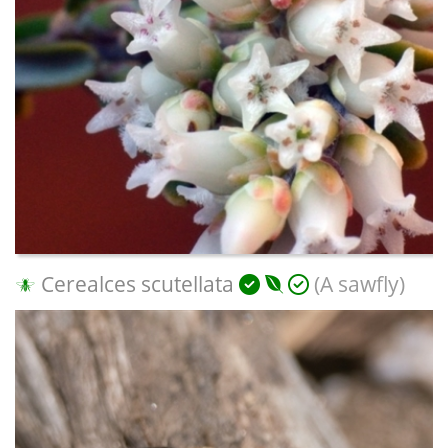
Cerealces scutellata
(A sawfly)