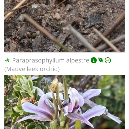
Paraprasophyllum alpestre
(Mauve leek orchid)