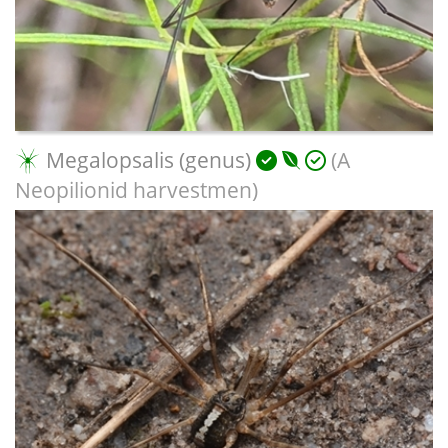
Megalopsalis (genus)
(A
Neopilionid harvestmen)