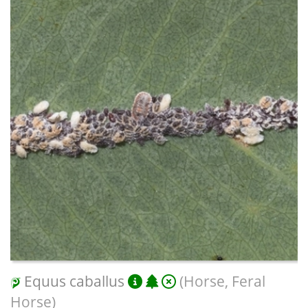
Equus caballus
(Horse, Feral
Horse)