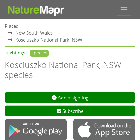
Places
New South Wales
Kosciuszko National Park, NSW
sightings
species
Kosciuszko National Park, NSW
species
Add a sighting
Subscribe