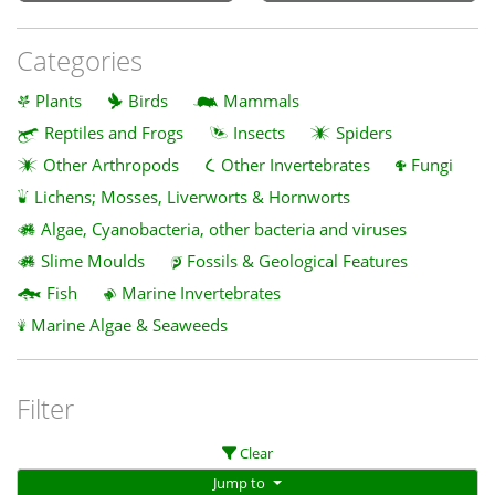
Categories
Plants
Birds
Mammals
Reptiles and Frogs
Insects
Spiders
Other Arthropods
Other Invertebrates
Fungi
Lichens; Mosses, Liverworts & Hornworts
Algae, Cyanobacteria, other bacteria and viruses
Slime Moulds
Fossils & Geological Features
Fish
Marine Invertebrates
Marine Algae & Seaweeds
Filter
Clear
Jump to