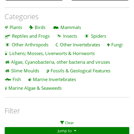
Categories
Plants
Birds
Mammals
Reptiles and Frogs
Insects
Spiders
Other Arthropods
Other Invertebrates
Fungi
Lichens; Mosses, Liverworts & Hornworts
Algae, Cyanobacteria, other bacteria and viruses
Slime Moulds
Fossils & Geological Features
Fish
Marine Invertebrates
Marine Algae & Seaweeds
Filter
Clear
Jump to