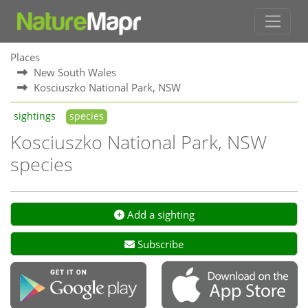
Places
New South Wales
Kosciuszko National Park, NSW
sightings
species
Kosciuszko National Park, NSW
species
Add a sighting
Subscribe