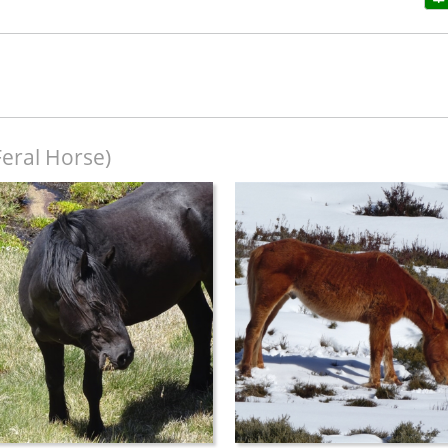
Feral Horse)