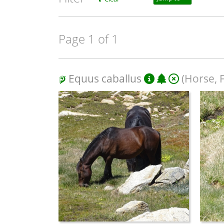
Page 1 of 1
Equus caballus
(Horse, 