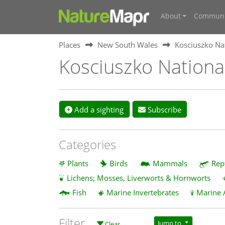
About
Communi
Places
New South Wales
Kosciuszko Na
Kosciuszko Nationa
Add a sighting
Subscribe
Categories
Plants
Birds
Mammals
Rep
Lichens; Mosses, Liverworts & Hornworts
Fish
Marine Invertebrates
Marine 
Filter
Jump to
Clear