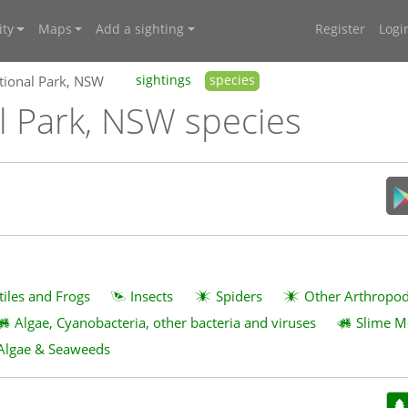
ty
Maps
Add a sighting
Register
Logi
tional Park, NSW
sightings
species
l Park, NSW species
tiles and Frogs
Insects
Spiders
Other Arthropo
Algae, Cyanobacteria, other bacteria and viruses
Slime M
Algae & Seaweeds