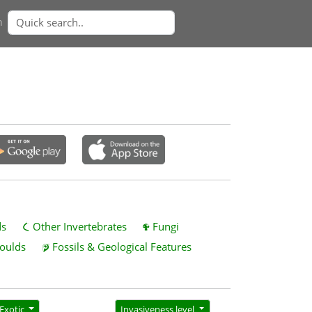
n
ds
Other Invertebrates
Fungi
oulds
Fossils & Geological Features
Exotic
Invasiveness level