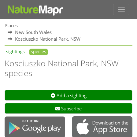
Places
New South Wales
Kosciuszko National Park, NSW
sightings
species
Kosciuszko National Park, NSW
species
Add a sighting
Subscribe