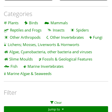
Categories
Plants
Birds
Mammals
Reptiles and Frogs
Insects
Spiders
Other Arthropods
Other Invertebrates
Fungi
Lichens; Mosses, Liverworts & Hornworts
Algae, Cyanobacteria, other bacteria and viruses
Slime Moulds
Fossils & Geological Features
Fish
Marine Invertebrates
Marine Algae & Seaweeds
Filter
Clear
Jump to