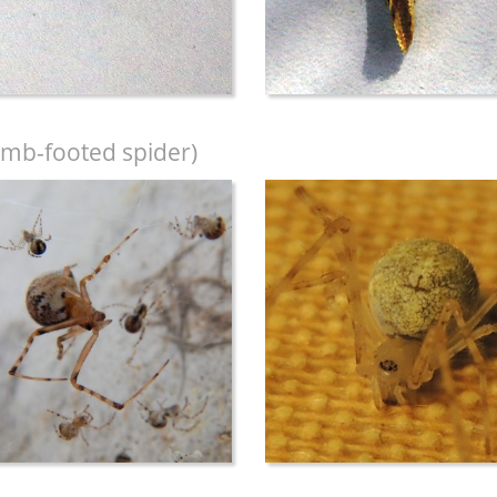
mb-footed spider)