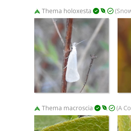
Thema holoxesta
(Snow
Thema macroscia
(A Co