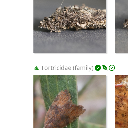
Tortricidae (family)