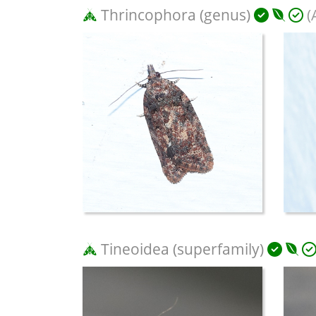
Thrincophora (genus)
(
Tineoidea (superfamily)