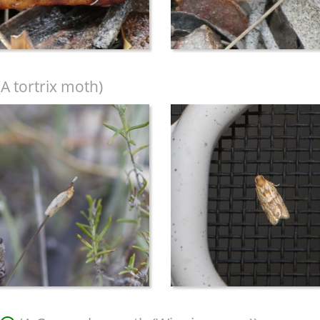
A tortrix moth)