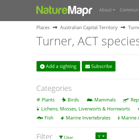
About
Communi
Places
Australian Capital Territory
Turn
Turner, ACT specie
Add a sighting
Subscribe
Categories
Plants
Birds
Mammals
Rep
Lichens; Mosses, Liverworts & Hornworts
Fish
Marine Invertebrates
Marine 
Filter
Y
Clear