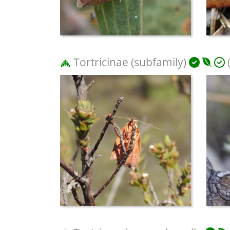
Tortricinae (subfamily)
(