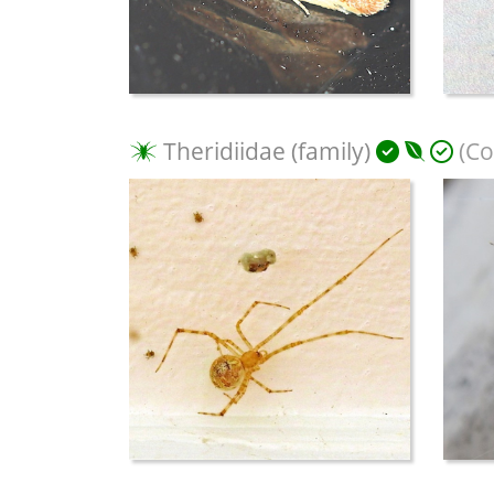
Theridiidae (family)
(Co