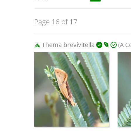
Page 16 of 17
Thema brevivitella
(A C