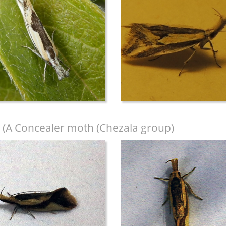
(A Concealer moth (Chezala group)