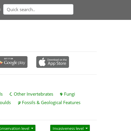
n
ds
Other Invertebrates
Fungi
oulds
Fossils & Geological Features
onservation level
Invasiveness level