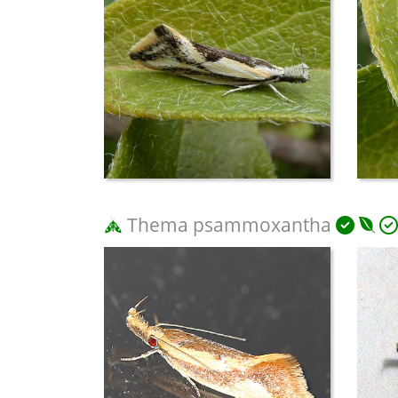
Thema psammoxantha