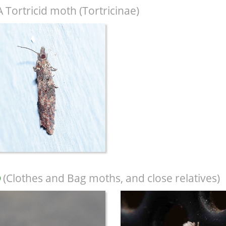
A Tortricid moth (Tortricinae)
(Clothes and Bag moths, and close relatives)