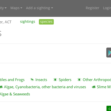
ty
Maps
Add a sighting
Register
Logi
er, ACT
sightings
species
s
tiles and Frogs
Insects
Spiders
Other Arthropo
Algae, Cyanobacteria, other bacteria and viruses
Slime M
Algae & Seaweeds
C