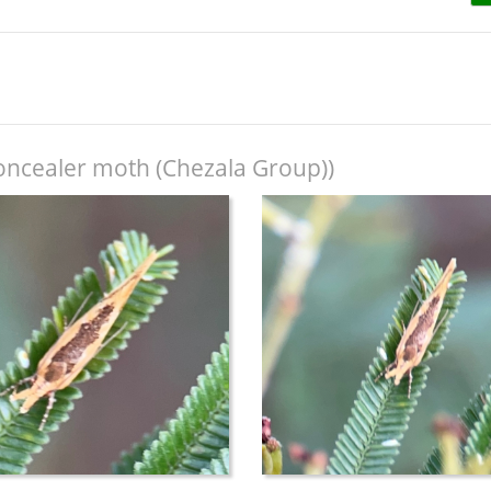
oncealer moth (Chezala Group))