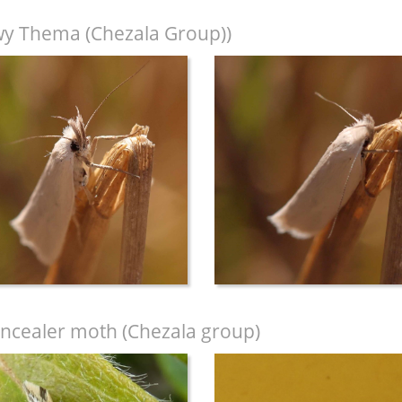
y Thema (Chezala Group))
ncealer moth (Chezala group)