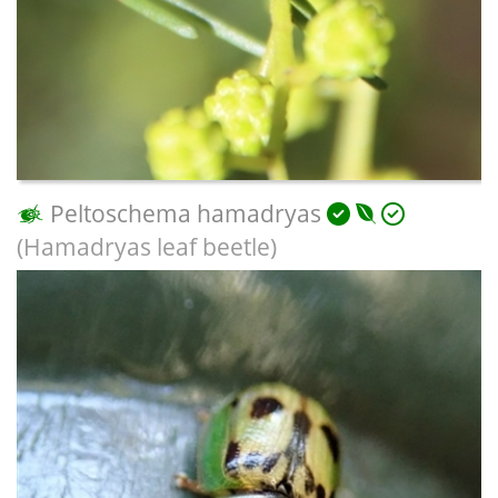
Peltoschema hamadryas
(Hamadryas leaf beetle)