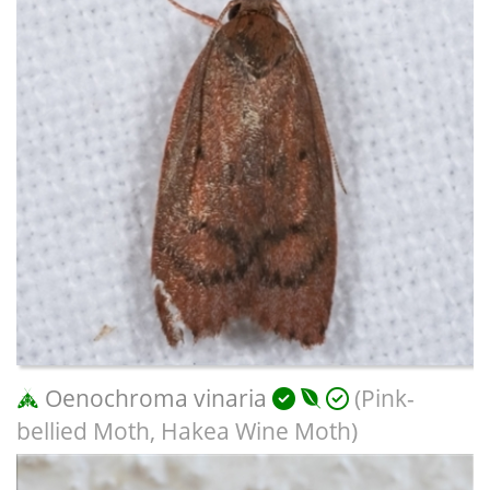
Oenochroma vinaria
(Pink-
bellied Moth, Hakea Wine Moth)