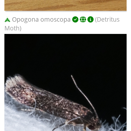
Opogona omoscopa
(Detritus
Moth)