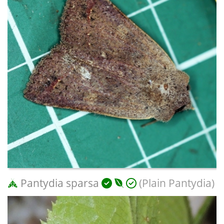
Pantydia sparsa
(Plain Pantydia)