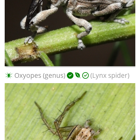
Oxyopes (genus)
(Lynx spider)