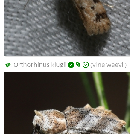
Orthorhinus klugii
(Vine weevil)