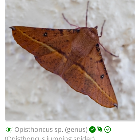
Opisthoncus sp. (genus)
(Opisthoncus jumping spider)