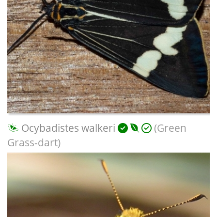
Ocybadistes walkeri
(Green
Grass-dart)