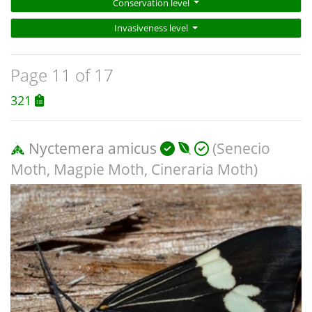
Conservation level
Invasiveness level
Page 11 of 17
321
Nyctemera amicus
(Senecio
Moth, Magpie Moth, Cineraria Moth)