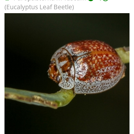
(Eucalyptus Leaf Beetle)