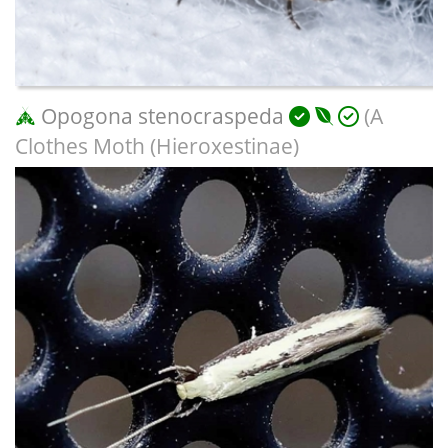
Opogona stenocraspeda
(A
Clothes Moth (Hieroxestinae)