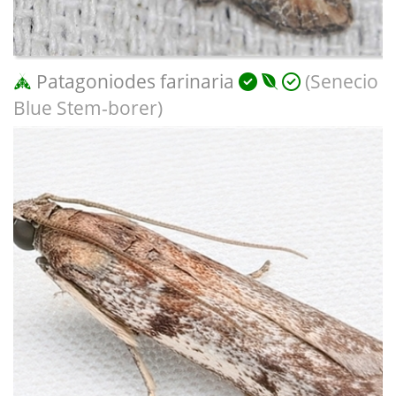
Patagoniodes farinaria
(Senecio
Blue Stem-borer)