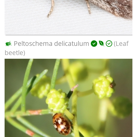
Peltoschema delicatulum
(Leaf
beetle)