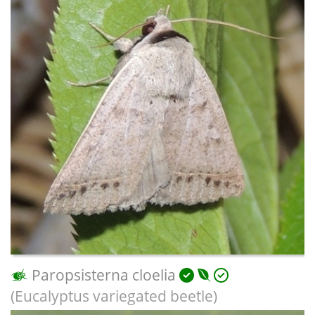
Paropsisterna cloelia
(Eucalyptus variegated beetle)