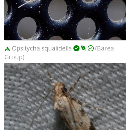
Opsitycha squalidella
(Barea
Group)