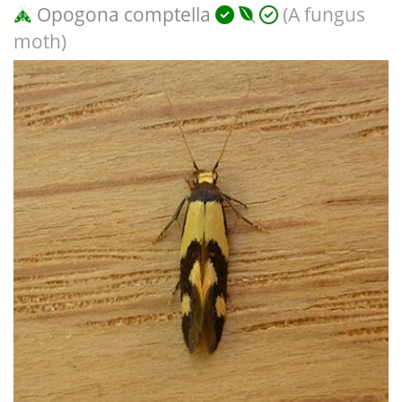
Opogona comptella
(A fungus
moth)