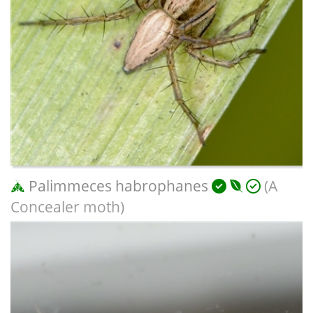
Palimmeces habrophanes
(A
Concealer moth)