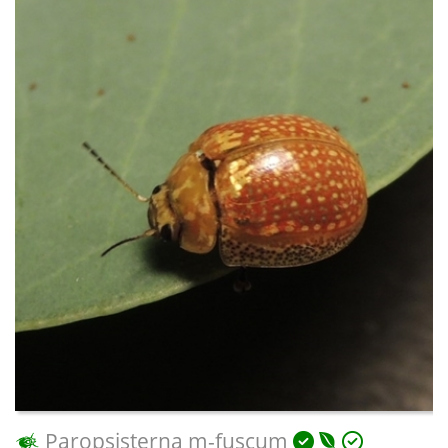
Paropsisterna m-fuscum