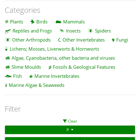
Categories
Plants
Birds
Mammals
Reptiles and Frogs
Insects
Spiders
Other Arthropods
Other Invertebrates
Fungi
Lichens; Mosses, Liverworts & Hornworts
Algae, Cyanobacteria, other bacteria and viruses
Slime Moulds
Fossils & Geological Features
Fish
Marine Invertebrates
Marine Algae & Seaweeds
Filter
Clear
P