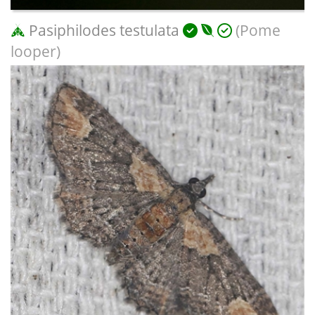
Pasiphilodes testulata
(Pome
looper)