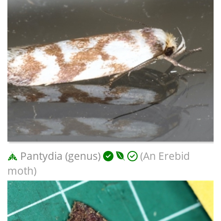
Pantydia (genus)
(An Erebid
moth)