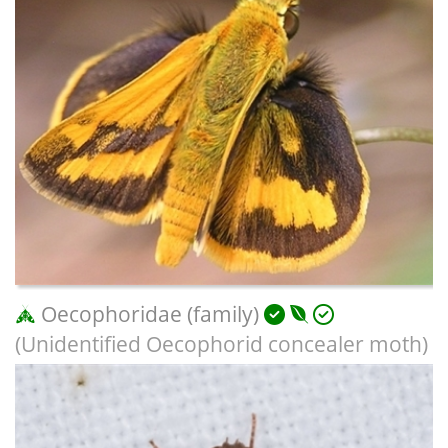
Oecophoridae (family)
(Unidentified Oecophorid concealer moth)