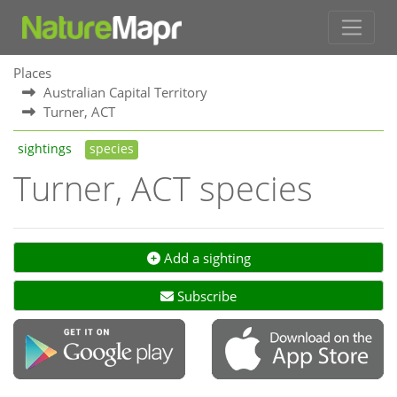
Places
Australian Capital Territory
Turner, ACT
sightings
species
Turner, ACT species
Add a sighting
Subscribe