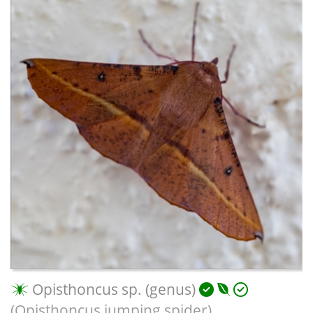
Opisthoncus sp. (genus)
(Opisthoncus jumping spider)