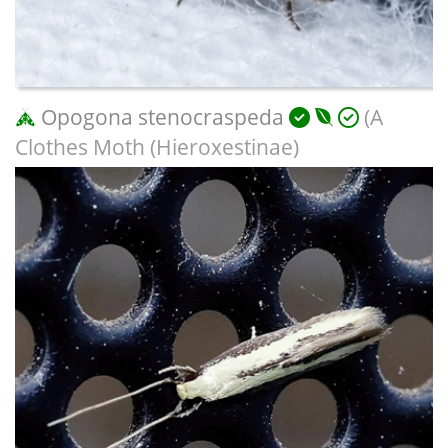
Opogona stenocraspeda
(A
Clothes Moth (Hieroxestinae)