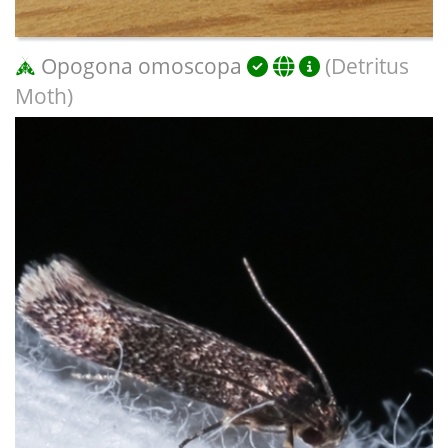
Opogona omoscopa
(Detritus
Moth)