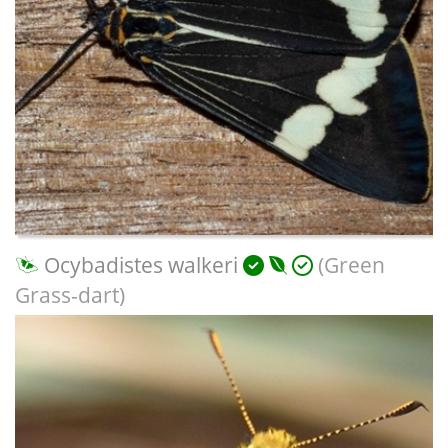
Ocybadistes walkeri
(Green
Grass-dart)