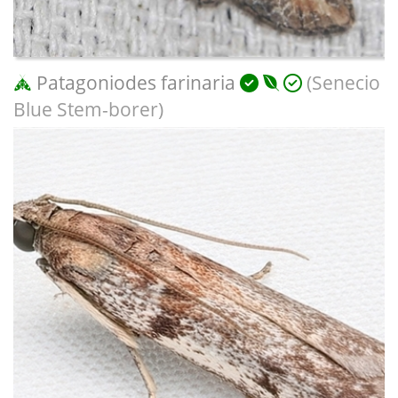
Patagoniodes farinaria
(Senecio
Blue Stem-borer)