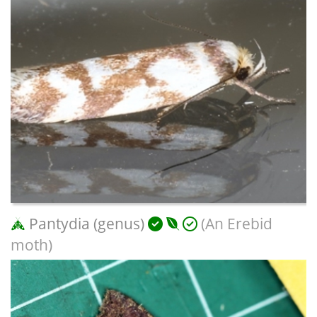
Pantydia (genus)
(An Erebid
moth)