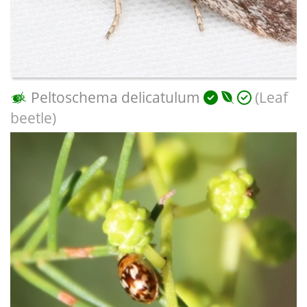
Peltoschema delicatulum
(Leaf
beetle)