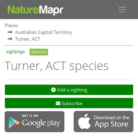
Places
Australian Capital Territory
Turner, ACT
sightings
species
Turner, ACT species
Add a sighting
Subscribe