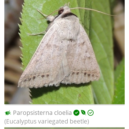
Paropsisterna cloelia
(Eucalyptus variegated beetle)