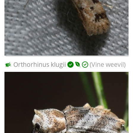
Orthorhinus klugii
(Vine weevil)