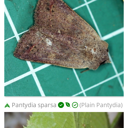
Pantydia sparsa
(Plain Pantydia)