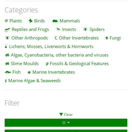
Categories
Plants
Birds
Mammals
Reptiles and Frogs
Insects
Spiders
Other Arthropods
Other Invertebrates
Fungi
Lichens; Mosses, Liverworts & Hornworts
Algae, Cyanobacteria, other bacteria and viruses
Slime Moulds
Fossils & Geological Features
Fish
Marine Invertebrates
Marine Algae & Seaweeds
Filter
Clear
O