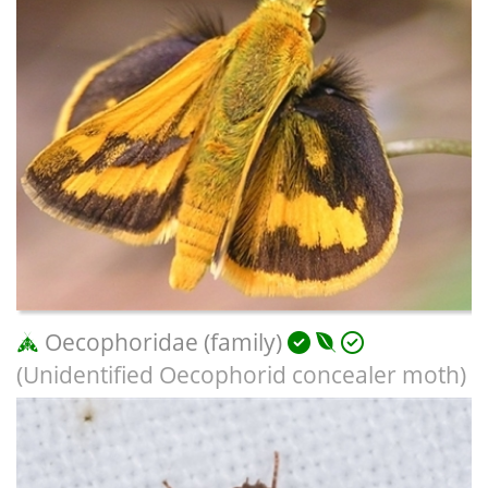
Oecophoridae (family)
(Unidentified Oecophorid concealer moth)