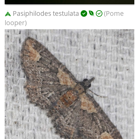
Pasiphilodes testulata
(Pome
looper)