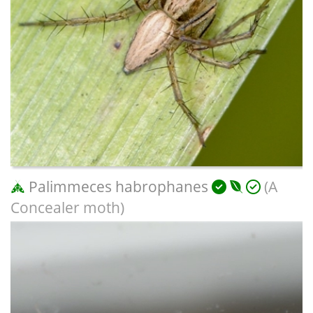
Palimmeces habrophanes
(A
Concealer moth)