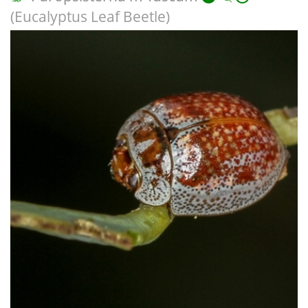
(Eucalyptus Leaf Beetle)