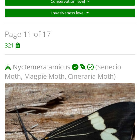
Conservation level
Invasiveness level
Page 11 of 17
321
Nyctemera amicus
(Senecio
Moth, Magpie Moth, Cineraria Moth)