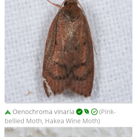
Oenochroma vinaria
(Pink-
bellied Moth, Hakea Wine Moth)