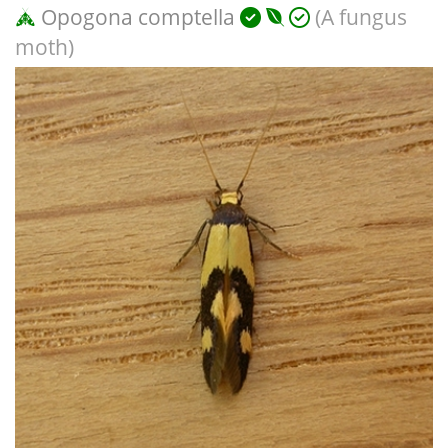
Opogona comptella
(A fungus
moth)