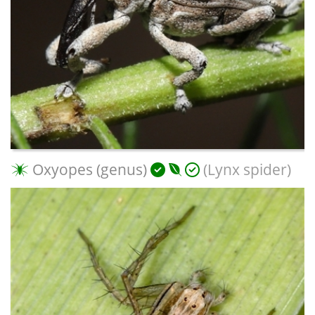
Oxyopes (genus)
(Lynx spider)