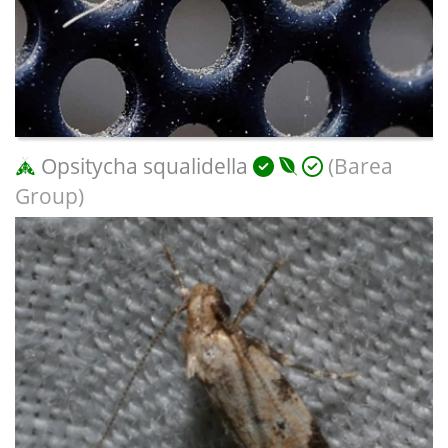
Opsitycha squalidella
(Barea
Group)