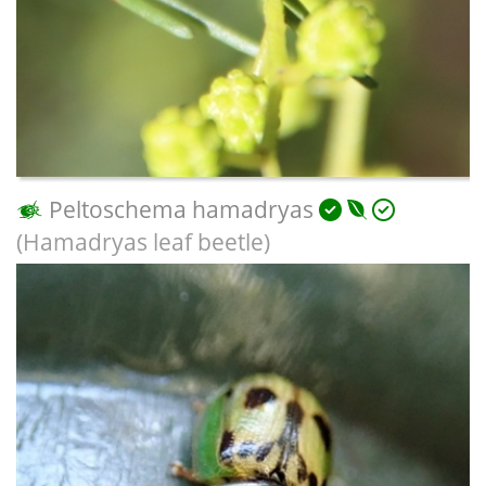
Peltoschema hamadryas
(Hamadryas leaf beetle)