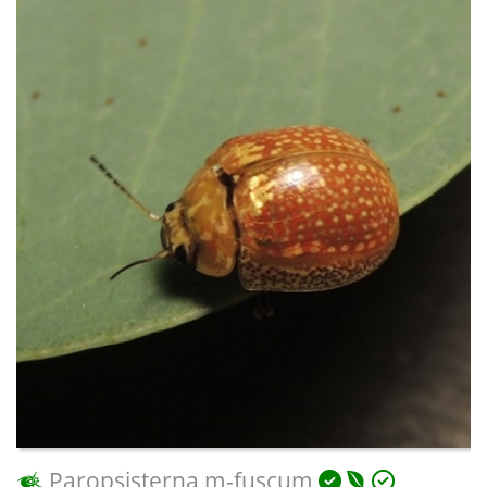
Paropsisterna m-fuscum