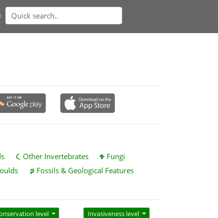
n
ds
Other Invertebrates
Fungi
oulds
Fossils & Geological Features
onservation level
Invasiveness level