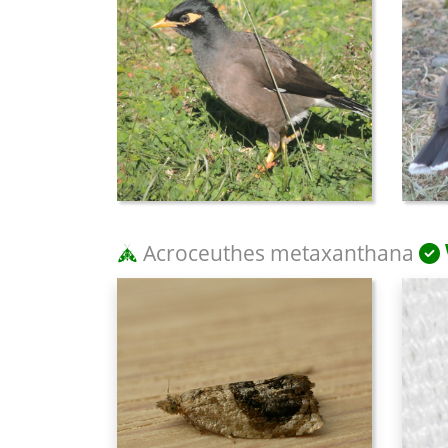
Acroceuthes metaxanthana