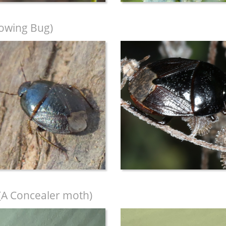
owing Bug)
(A Concealer moth)