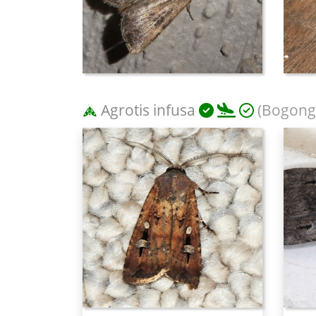
Agrotis infusa
(Bogong