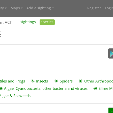
ty
Maps
Add a sighting
Register
Logi
er, ACT
sightings
species
s
tiles and Frogs
Insects
Spiders
Other Arthropo
Algae, Cyanobacteria, other bacteria and viruses
Slime M
Algae & Seaweeds
C