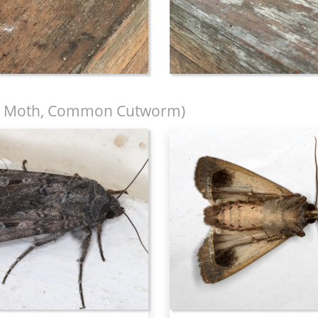
 Moth, Common Cutworm)