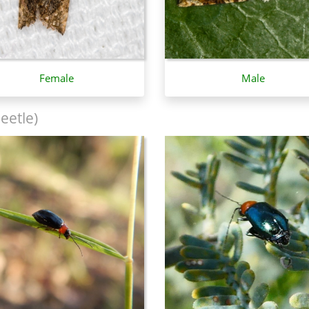
Female
Male
eetle)