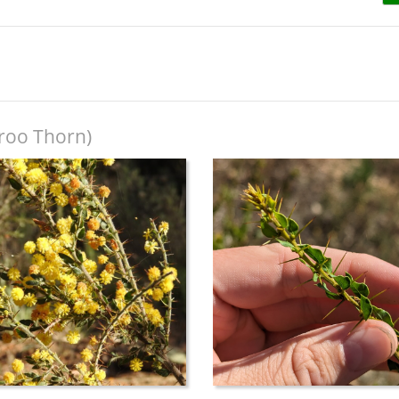
roo Thorn)