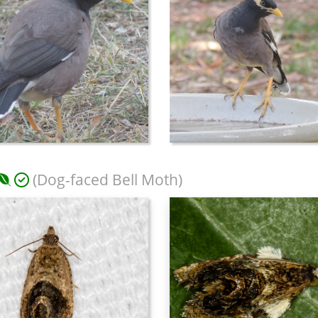
(Dog-faced Bell Moth)