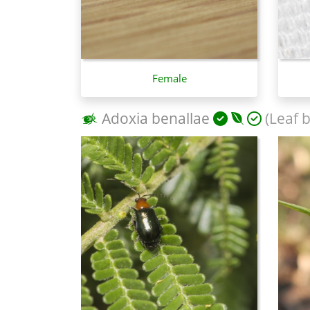
Female
Adoxia benallae
(Leaf b