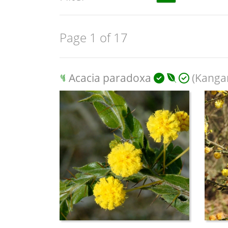
Page 1 of 17
Acacia paradoxa
(Kanga