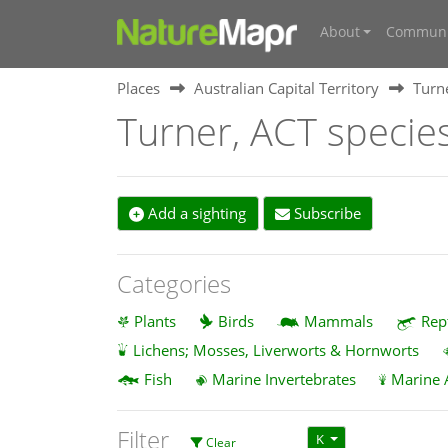
About
Communi
Places
Australian Capital Territory
Turn
Turner, ACT specie
Add a sighting
Subscribe
Categories
Plants
Birds
Mammals
Rep
Lichens; Mosses, Liverworts & Hornworts
Fish
Marine Invertebrates
Marine 
Filter
K
Clear