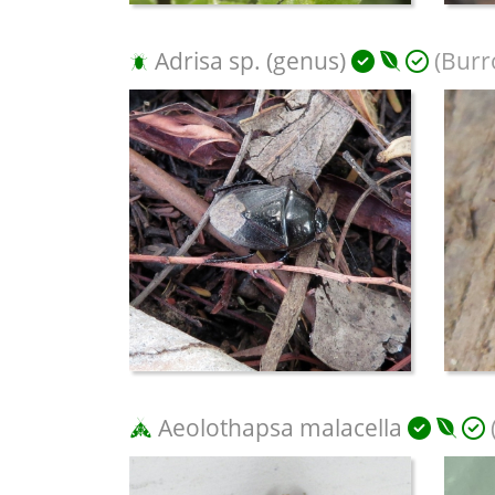
Adrisa sp. (genus)
(Burr
Aeolothapsa malacella