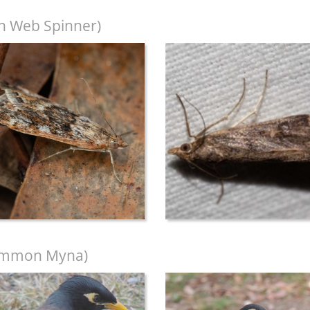
n Web Spinner)
mmon Myna)