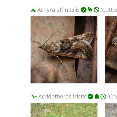
Achyra affinitalis
(Cotto
Acridotheres tristis
(Co