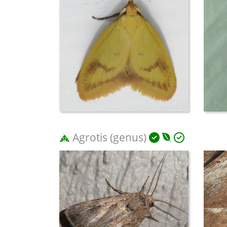
Agrotis (genus)