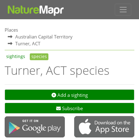
Places
Australian Capital Territory
Turner, ACT
sightings
species
Turner, ACT species
Add a sighting
Subscribe