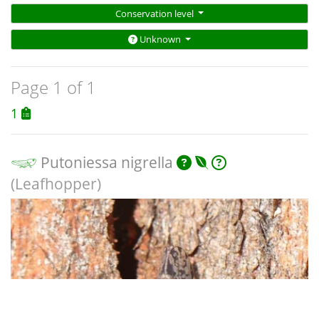
Conservation level
Unknown
Page 1 of 1
1
Putoniessa nigrella
(Leafhopper)