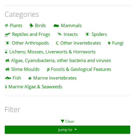
Categories
Plants
Birds
Mammals
Reptiles and Frogs
Insects
Spiders
Other Arthropods
Other Invertebrates
Fungi
Lichens; Mosses, Liverworts & Hornworts
Algae, Cyanobacteria, other bacteria and viruses
Slime Moulds
Fossils & Geological Features
Fish
Marine Invertebrates
Marine Algae & Seaweeds
Filter
Clear
Jump to