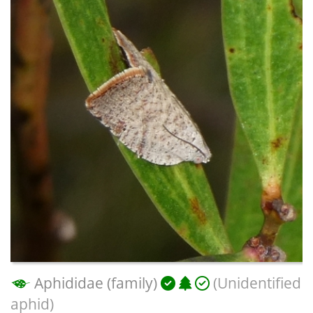
Aphididae (family)
(Unidentified
aphid)