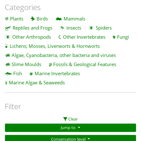
Categories
Plants
Birds
Mammals
Reptiles and Frogs
Insects
Spiders
Other Arthropods
Other Invertebrates
Fungi
Lichens; Mosses, Liverworts & Hornworts
Algae, Cyanobacteria, other bacteria and viruses
Slime Moulds
Fossils & Geological Features
Fish
Marine Invertebrates
Marine Algae & Seaweeds
Filter
Clear
Jump to
Conservation level