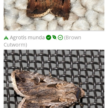
Agrotis munda
(Brown
Cutworm)