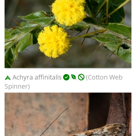
Achyra affinitalis
(Cotton Web
Spinner)