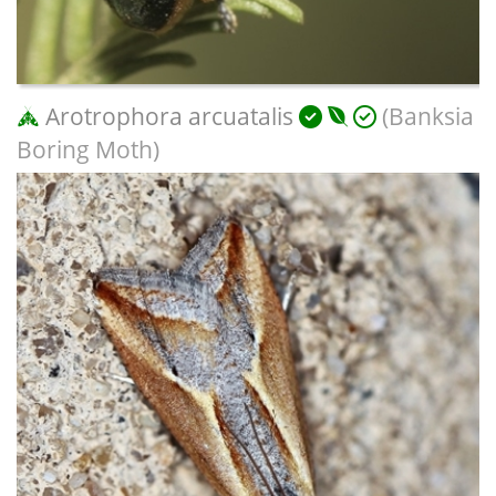
Arotrophora arcuatalis
(Banksia
Boring Moth)