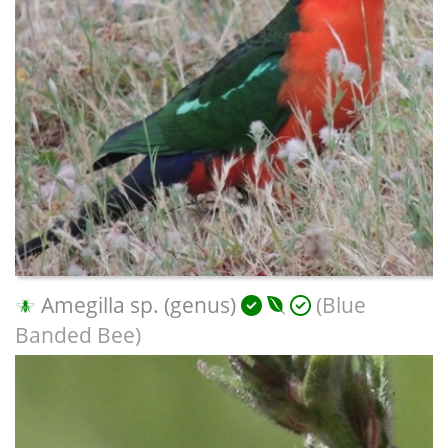
Amegilla sp. (genus)
(Blue
Banded Bee)