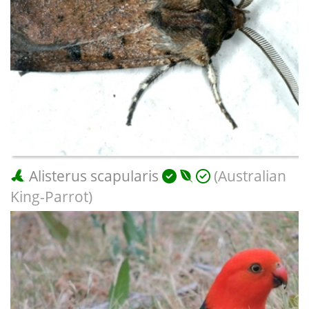
Alisterus scapularis
(Australian
King-Parrot)