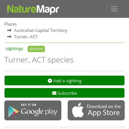
Places
Australian Capital Territory
Turner, ACT
sightings
species
Turner, ACT species
Add a sighting
Subscribe