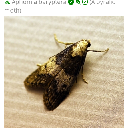
Aphomia baryptera
(A pyralid
moth)