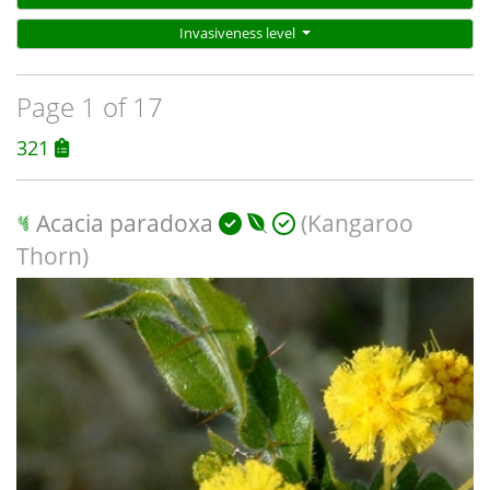
Invasiveness level
Page 1 of 17
321
Acacia paradoxa
(Kangaroo
Thorn)