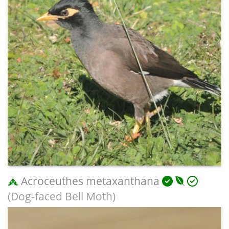
Acroceuthes metaxanthana
(Dog-faced Bell Moth)