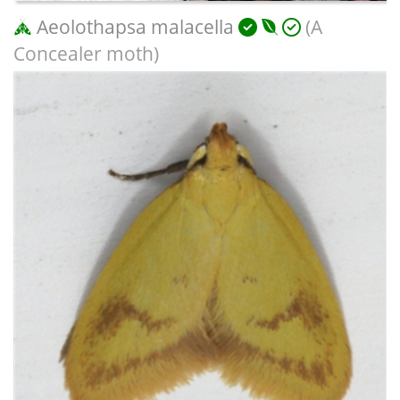
Aeolothapsa malacella
(A
Concealer moth)