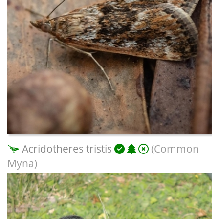
Acridotheres tristis
(Common
Myna)