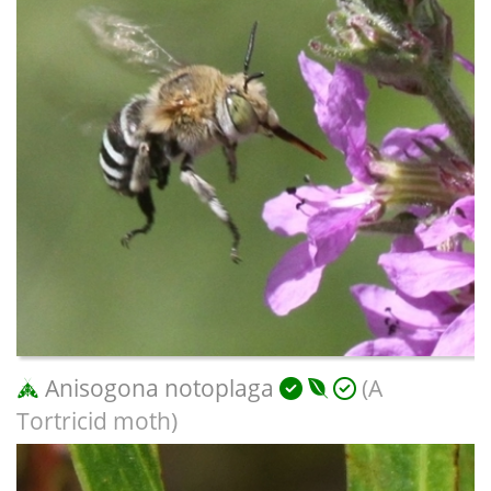
Anisogona notoplaga
(A
Tortricid moth)