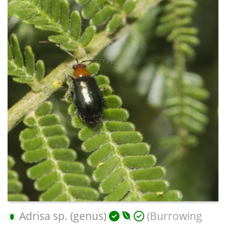
Adrisa sp. (genus)
(Burrowing