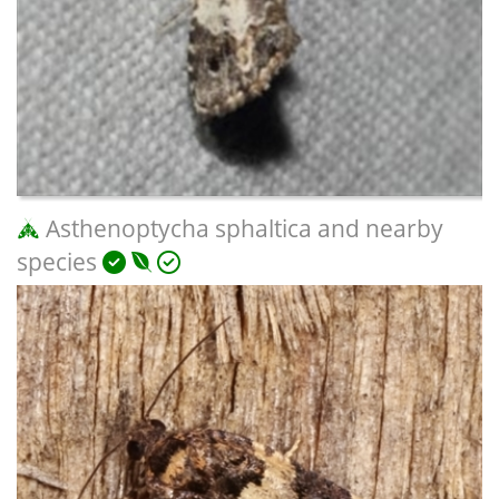
Asthenoptycha sphaltica and nearby
species