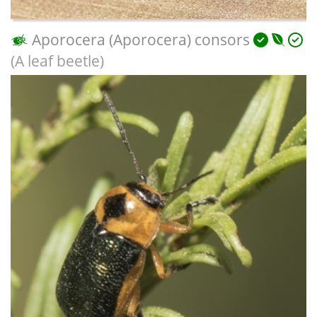
Aporocera (Aporocera) consors
(A leaf beetle)