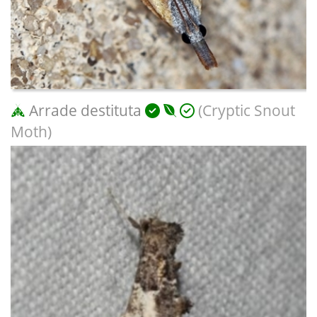
Arrade destituta
(Cryptic Snout
Moth)