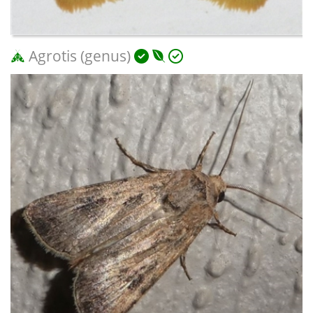
Agrotis (genus)