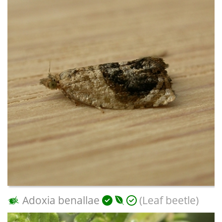
Adoxia benallae
(Leaf beetle)