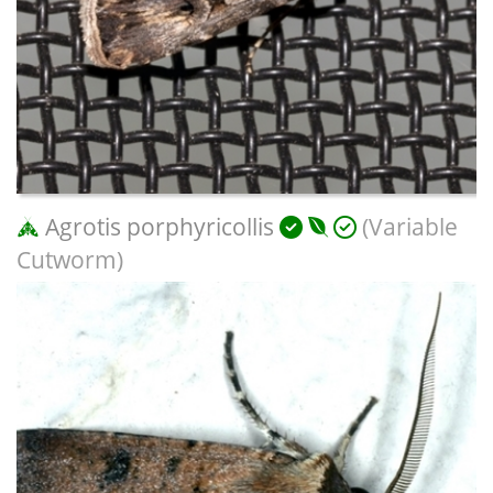
Agrotis porphyricollis
(Variable
Cutworm)