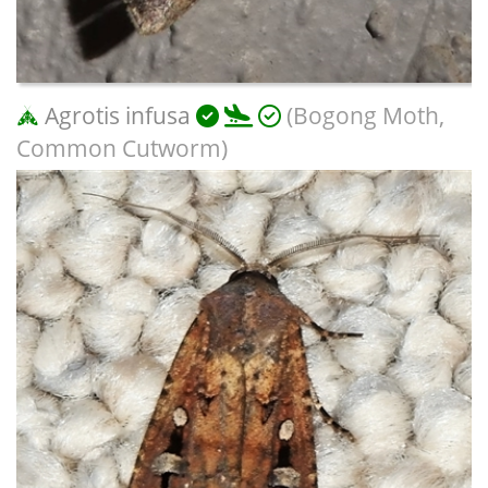
Agrotis infusa
(Bogong Moth,
Common Cutworm)