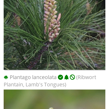
Plantago lanceolata
(Ribwort
Plantain, Lamb's Tongues)