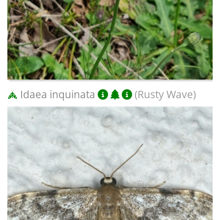
Idaea inquinata
(Rusty Wave)