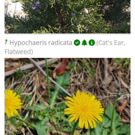
Hypochaeris radicata
(Cat's Ear,
Flatweed)