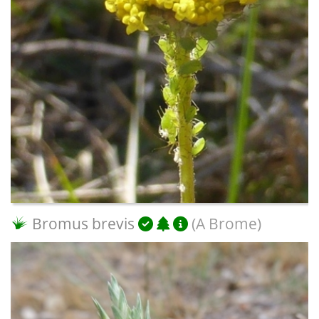
Bromus brevis
(A Brome)