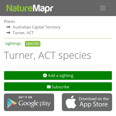
Places
Australian Capital Territory
Turner, ACT
sightings
species
Turner, ACT species
Add a sighting
Subscribe