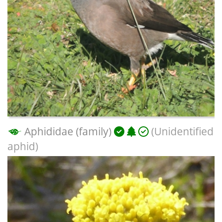
Aphididae (family)
(Unidentified
aphid)