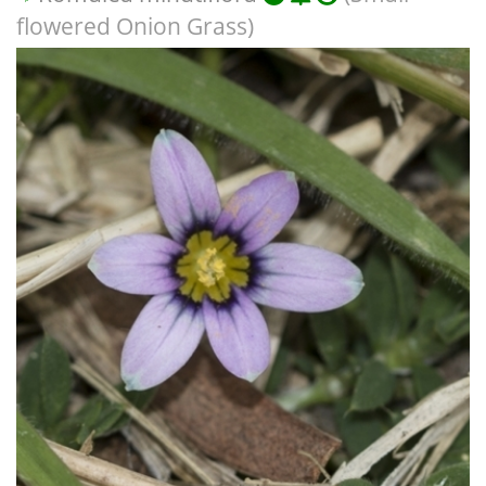
flowered Onion Grass)