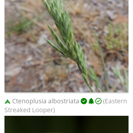
Ctenoplusia albostriata
(Eastern
Streaked Looper)