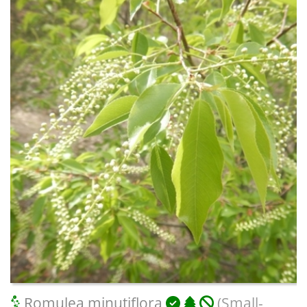
Romulea minutiflora
(Small-