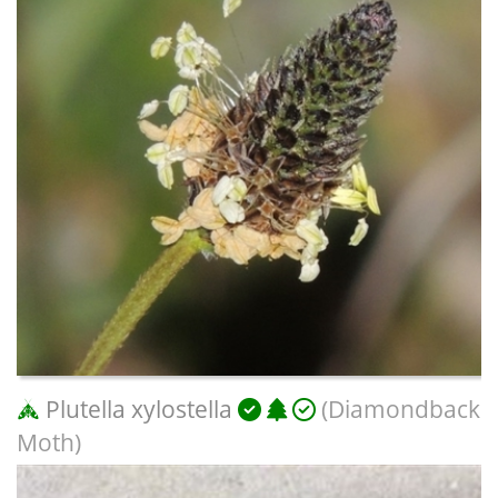
Plutella xylostella
(Diamondback
Moth)