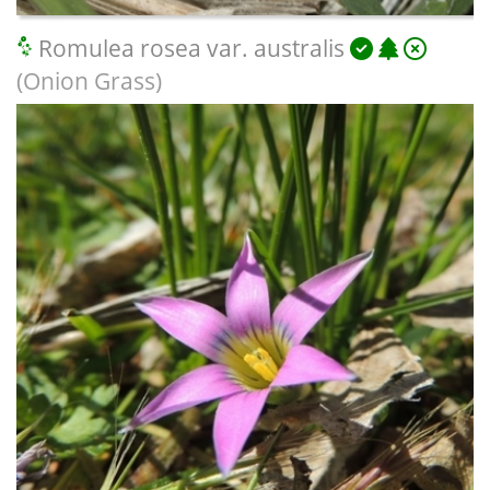
Romulea rosea var. australis
(Onion Grass)