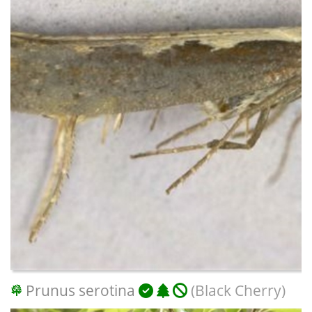
Prunus serotina
(Black Cherry)