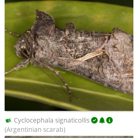
Cyclocephala signaticollis
(Argentinian scarab)