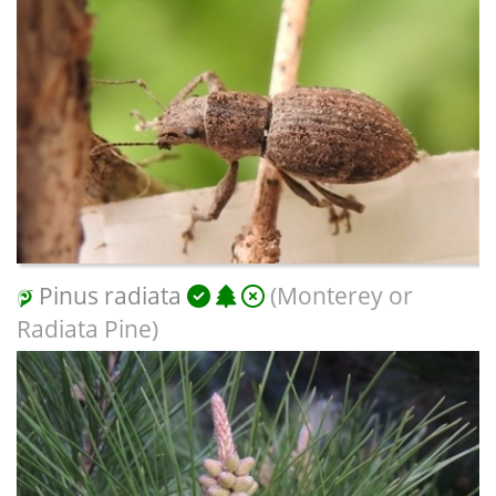
Pinus radiata
(Monterey or
Radiata Pine)