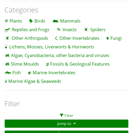
Categories
Plants
Birds
Mammals
Reptiles and Frogs
Insects
Spiders
Other Arthropods
Other Invertebrates
Fungi
Lichens; Mosses, Liverworts & Hornworts
Algae, Cyanobacteria, other bacteria and viruses
Slime Moulds
Fossils & Geological Features
Fish
Marine Invertebrates
Marine Algae & Seaweeds
Filter
Clear
Jump to