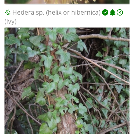
Hedera sp. (helix or hibernica)
(Ivy)