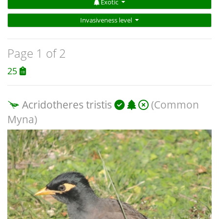
Exotic
Invasiveness level
Page 1 of 2
25
Acridotheres tristis
(Common
Myna)