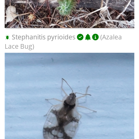
Stephanitis pyrioides
(Azalea
Lace Bug)