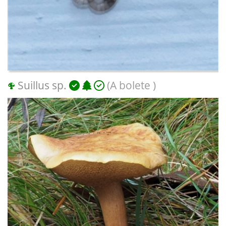
Suillus sp.
(A bolete )