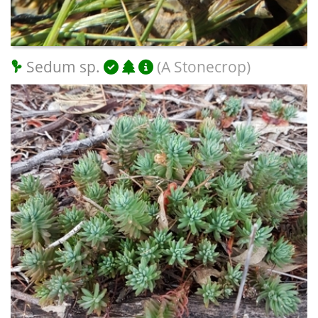
Sedum sp.
(A Stonecrop)