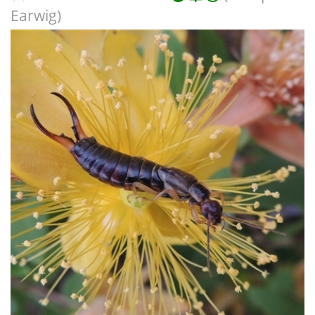
Earwig)