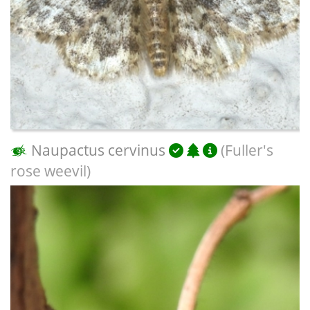
Naupactus cervinus
(Fuller's
rose weevil)