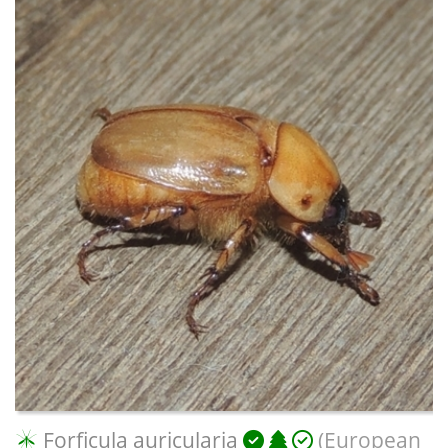
Forficula auricularia
(European