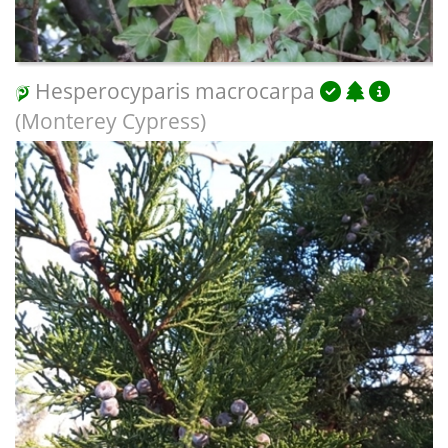
Hesperocyparis macrocarpa
(Monterey Cypress)