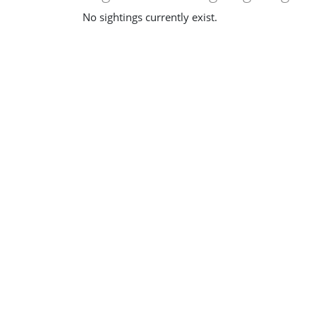
No sightings currently exist.