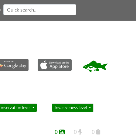
n
onservation level
Invasiveness level
0
0
0