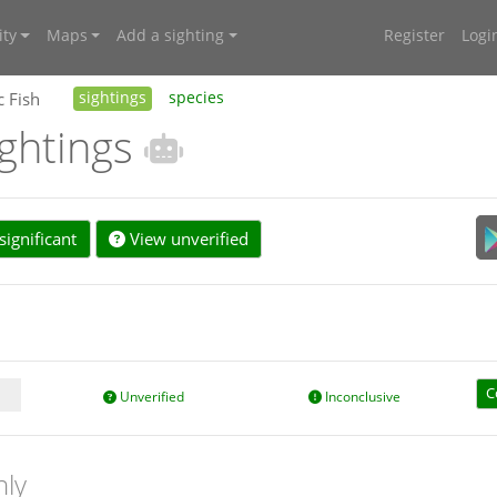
ty
Maps
Add a sighting
Register
Logi
c Fish
sightings
species
ightings
ignificant
View unverified
C
Unverified
Inconclusive
nly