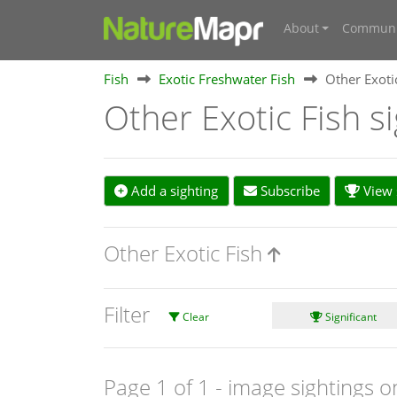
About
Communi
Fish
Exotic Freshwater Fish
Other Exoti
Other Exotic Fish s
Add a sighting
Subscribe
View s
Other Exotic Fish
Filter
Clear
Significant
Page 1 of 1
- image sightings o