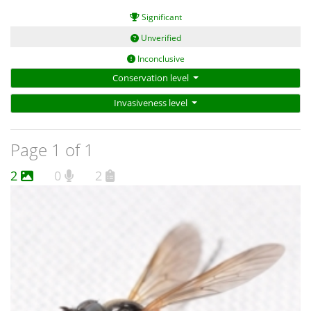
Significant
Unverified
Inconclusive
Conservation level
Invasiveness level
Page 1 of 1
2
0
2