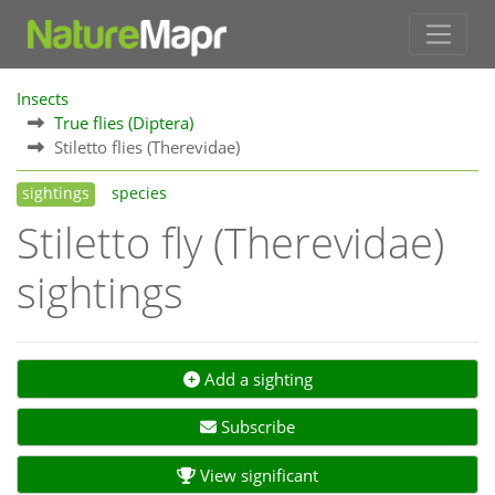
Insects
True flies (Diptera)
Stiletto flies (Therevidae)
sightings
species
Stiletto fly (Therevidae)
sightings
Add a sighting
Subscribe
View significant