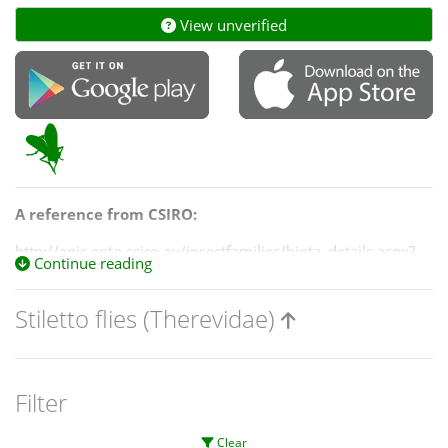
View unverified
A reference from CSIRO:
http://anic.ento.csiro.au/insectfamilies/biota_details.aspx?
Continue reading
OrderID=26547&BiotaID=46301&PageID=families
Stiletto flies (Therevidae)
Filter
Clear