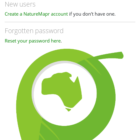
New users
Create a NatureMapr account
if you don't have one.
Forgotten password
Reset your password here
.