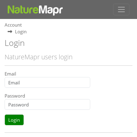
Account
Login
Login
NatureMapr users login
Email
Password
Login