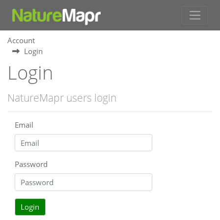
Account
Login
Login
NatureMapr users login
Email
Password
Login