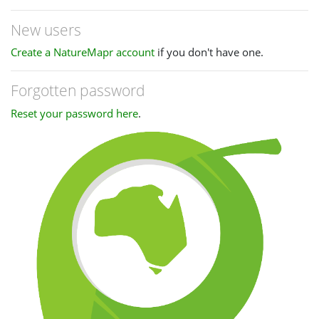
New users
Create a NatureMapr account
if you don't have one.
Forgotten password
Reset your password here
.