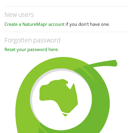
New users
Create a NatureMapr account
if you don't have one.
Forgotten password
Reset your password here
.