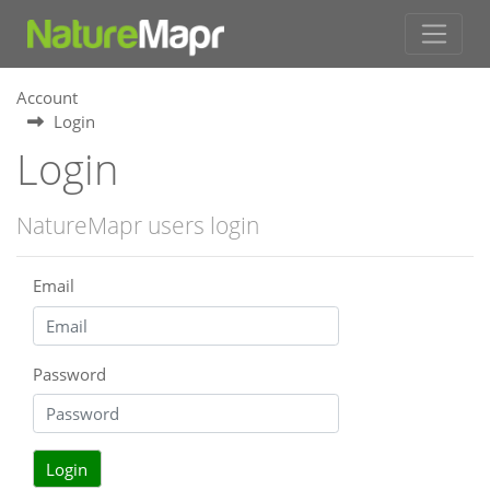
Account
Login
Login
NatureMapr users login
Email
Password
Login