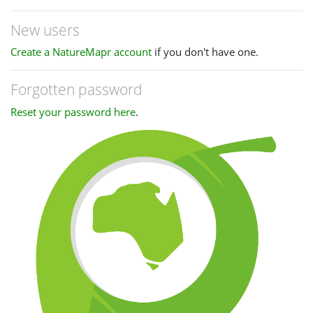
New users
Create a NatureMapr account
if you don't have one.
Forgotten password
Reset your password here
.