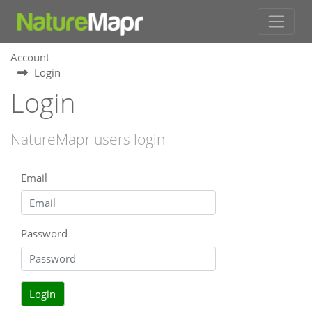
Account
Login
Login
NatureMapr users login
Email
Password
Login