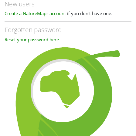
New users
Create a NatureMapr account
if you don't have one.
Forgotten password
Reset your password here
.