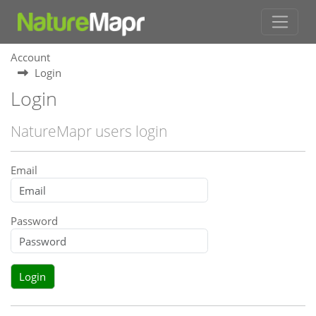
Account
Login
Login
NatureMapr users login
Email
Password
Login