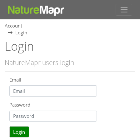
Account
Login
Login
NatureMapr users login
Email
Password
Login