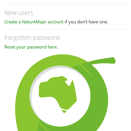
New users
Create a NatureMapr account
if you don't have one.
Forgotten password
Reset your password here
.