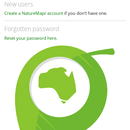
New users
Create a NatureMapr account
if you don't have one.
Forgotten password
Reset your password here
.