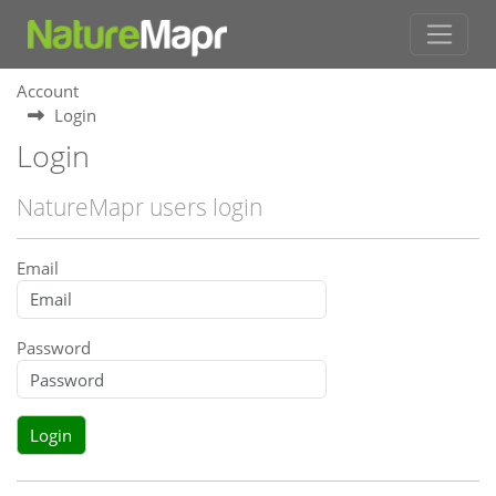
Account
Login
Login
NatureMapr users login
Email
Password
Login