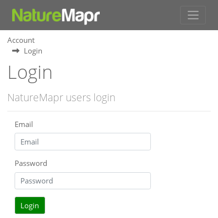
Account
Login
Login
NatureMapr users login
Email
Password
Login