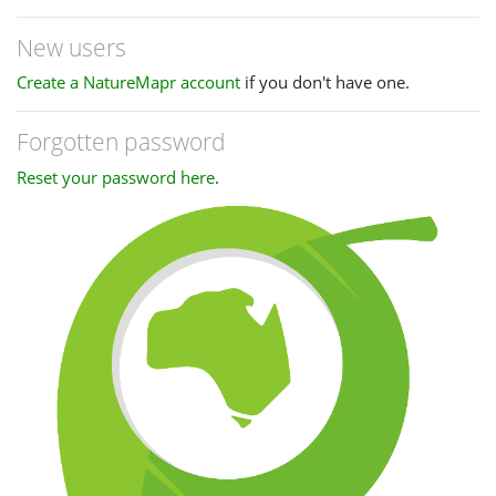
New users
Create a NatureMapr account
if you don't have one.
Forgotten password
Reset your password here
.