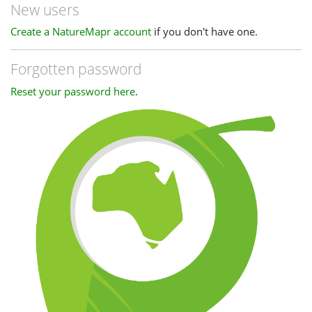
New users
Create a NatureMapr account
if you don't have one.
Forgotten password
Reset your password here
.