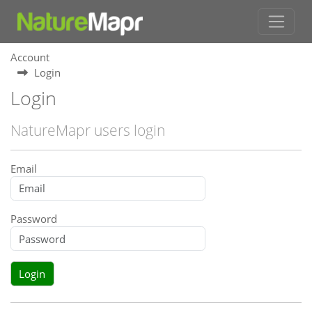
Account
Login
Login
NatureMapr users login
Email
Password
Login