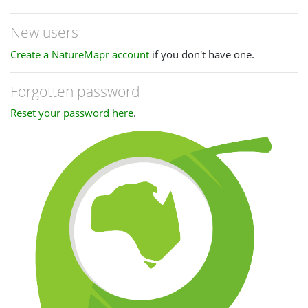
New users
Create a NatureMapr account
if you don't have one.
Forgotten password
Reset your password here
.