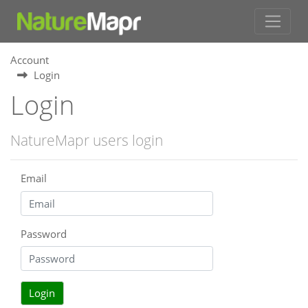
Account
Login
Login
NatureMapr users login
Email
Password
Login