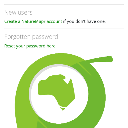
New users
Create a NatureMapr account
if you don't have one.
Forgotten password
Reset your password here
.