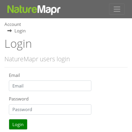
Account
Login
Login
NatureMapr users login
Email
Password
Login