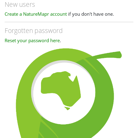
New users
Create a NatureMapr account
if you don't have one.
Forgotten password
Reset your password here
.