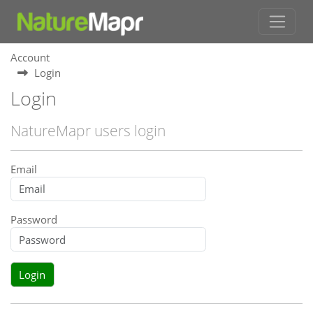
Account
Login
Login
NatureMapr users login
Email
Password
Login