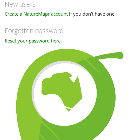
New users
Create a NatureMapr account
if you don't have one.
Forgotten password
Reset your password here
.