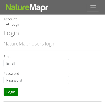
Account
Login
Login
NatureMapr users login
Email
Password
Login