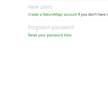
New users
Create a NatureMapr account
if you don't have 
Forgotten password
Reset your password here
.