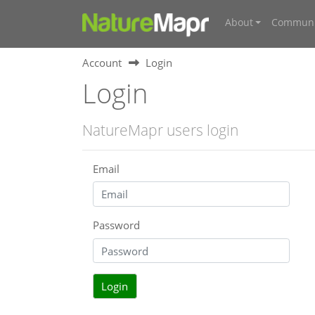
About
Communi
Account
Login
Login
NatureMapr users login
Email
Password
Login