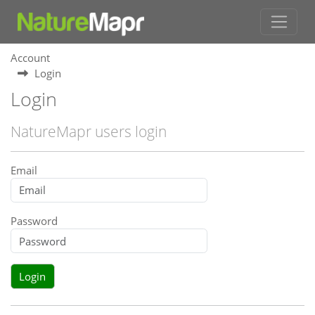
Account
Login
Login
NatureMapr users login
Email
Password
Login