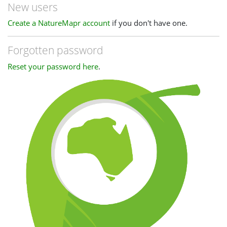
New users
Create a NatureMapr account
if you don't have one.
Forgotten password
Reset your password here
.