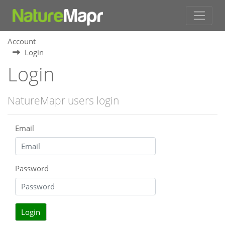
Account
Login
Login
NatureMapr users login
Email
Password
Login