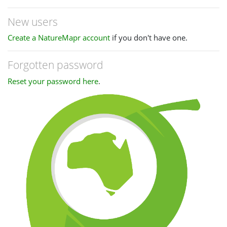
New users
Create a NatureMapr account
if you don't have one.
Forgotten password
Reset your password here
.