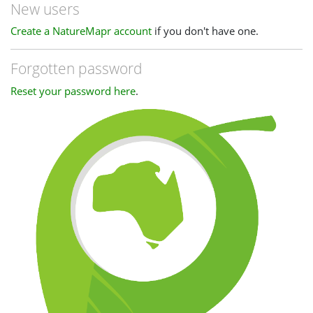
New users
Create a NatureMapr account
if you don't have one.
Forgotten password
Reset your password here
.