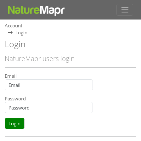
Account
Login
Login
NatureMapr users login
Email
Password
Login