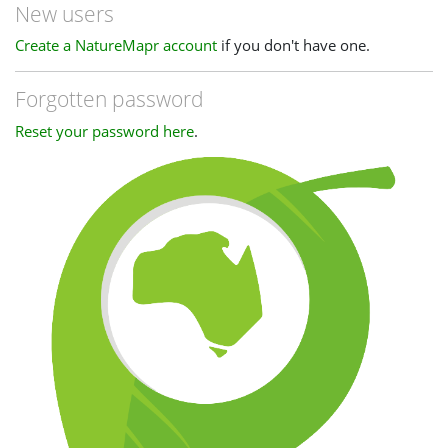
New users
Create a NatureMapr account
if you don't have one.
Forgotten password
Reset your password here
.