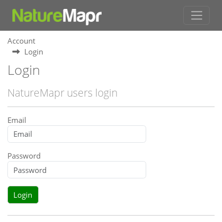
Account
Login
Login
NatureMapr users login
Email
Password
Login