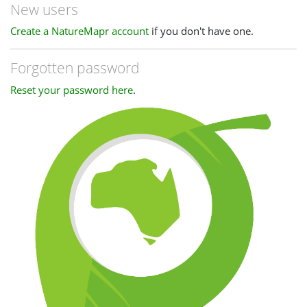
New users
Create a NatureMapr account
if you don't have one.
Forgotten password
Reset your password here
.