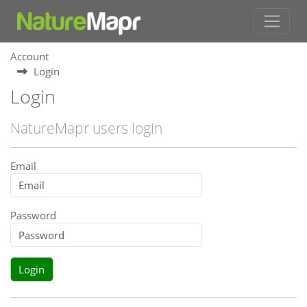
Account
Login
Login
NatureMapr users login
Email
Password
Login