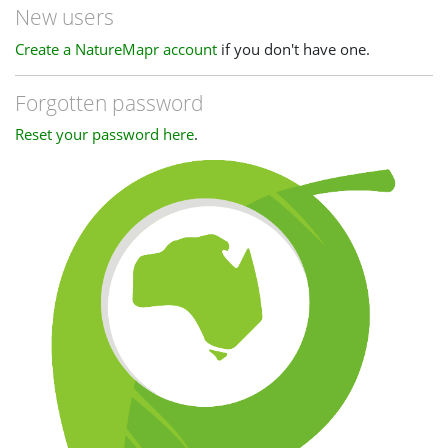
New users
Create a NatureMapr account
if you don't have one.
Forgotten password
Reset your password here
.