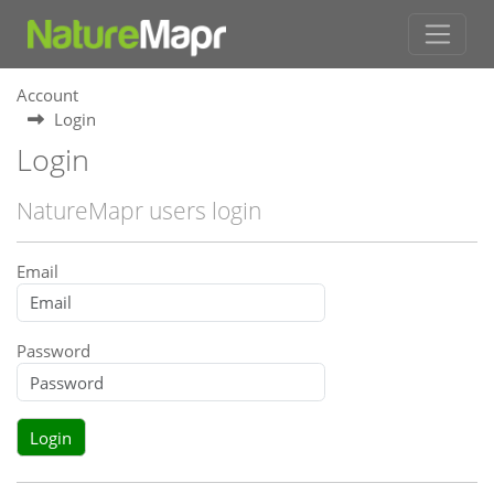
Account
Login
Login
NatureMapr users login
Email
Password
Login