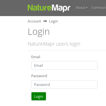
About
Communi
Account
Login
Login
NatureMapr users login
Email
Password
Login