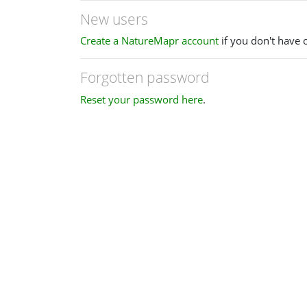
New users
Create a NatureMapr account
if you don't have 
Forgotten password
Reset your password here
.