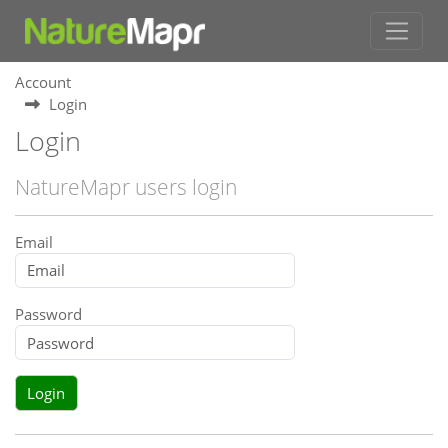
Account
Login
Login
NatureMapr users login
Email
Password
Login