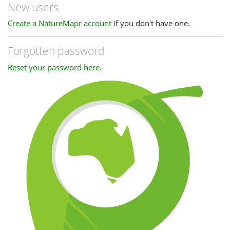
New users
Create a NatureMapr account
if you don't have one.
Forgotten password
Reset your password here
.