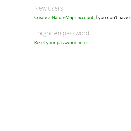
New users
Create a NatureMapr account
if you don't have 
Forgotten password
Reset your password here
.