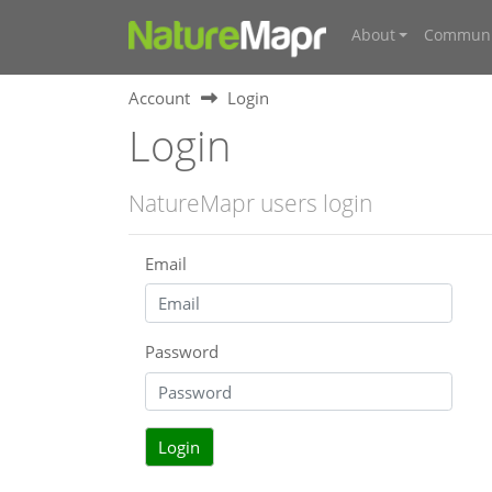
About
Communi
Account
Login
Login
NatureMapr users login
Email
Password
Login