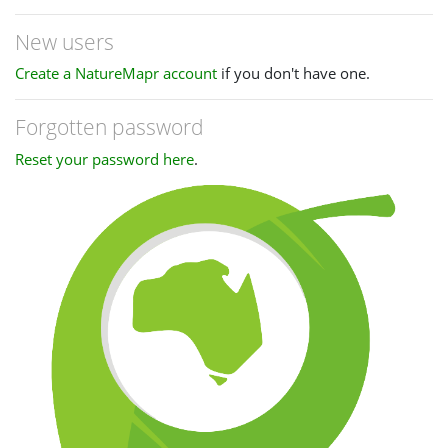
New users
Create a NatureMapr account
if you don't have one.
Forgotten password
Reset your password here
.