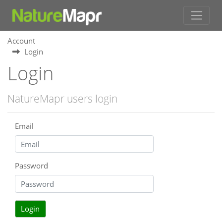
Account
Login
Login
NatureMapr users login
Email
Password
Login