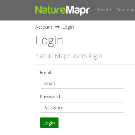
About
Communi
Account
Login
Login
NatureMapr users login
Email
Password
Login