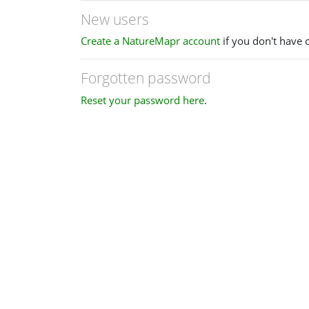
New users
Create a NatureMapr account
if you don't have 
Forgotten password
Reset your password here
.