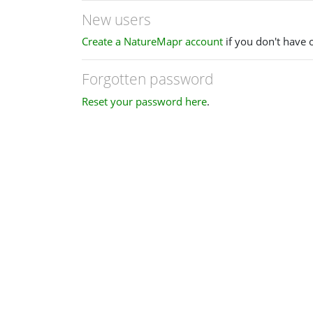
New users
Create a NatureMapr account
if you don't have 
Forgotten password
Reset your password here
.