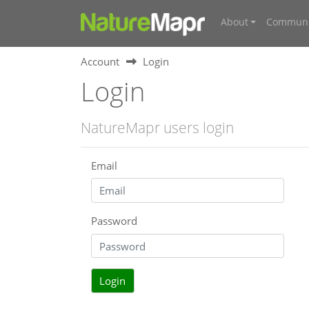
About
Communi
Account
Login
Login
NatureMapr users login
Email
Password
Login