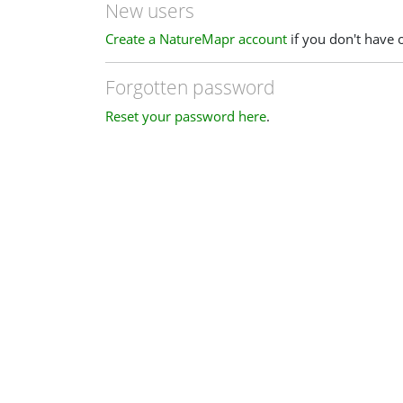
New users
Create a NatureMapr account
if you don't have 
Forgotten password
Reset your password here
.