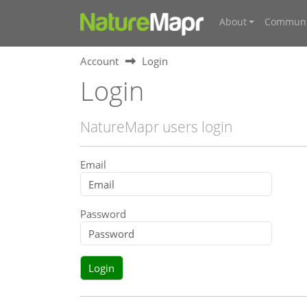
About
Communi
Account
Login
Login
NatureMapr users login
Email
Password
Login