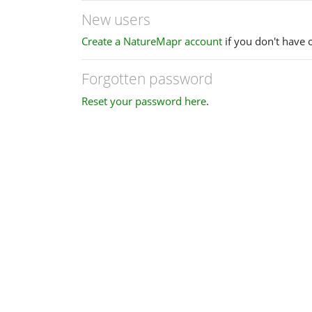
New users
Create a NatureMapr account
if you don't have 
Forgotten password
Reset your password here
.