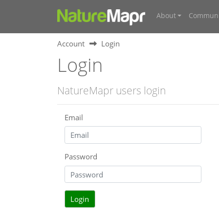
About
Communi
Account
Login
Login
NatureMapr users login
Email
Password
Login