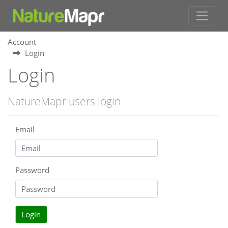
Account
Login
Login
NatureMapr users login
Email
Password
Login