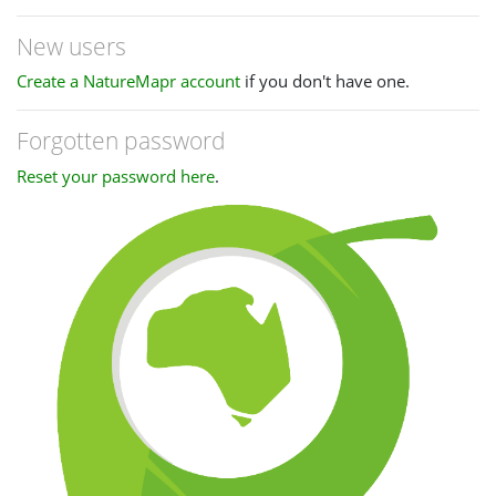
New users
Create a NatureMapr account
if you don't have one.
Forgotten password
Reset your password here
.