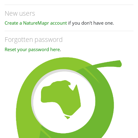
New users
Create a NatureMapr account
if you don't have one.
Forgotten password
Reset your password here
.