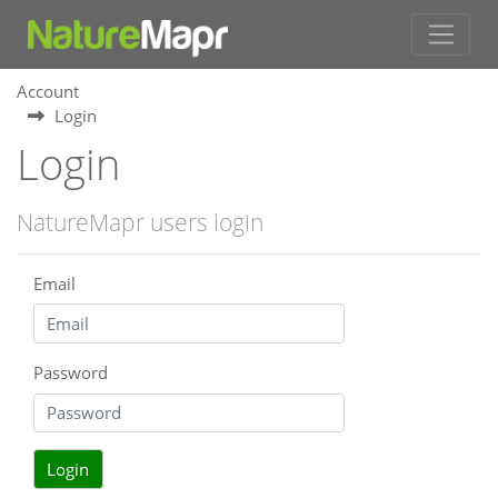
Account
Login
Login
NatureMapr users login
Email
Password
Login