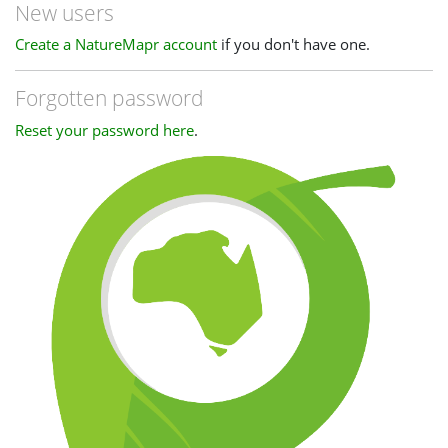
New users
Create a NatureMapr account
if you don't have one.
Forgotten password
Reset your password here
.