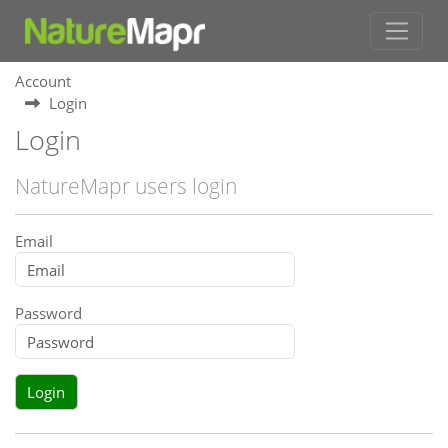
Account
Login
Login
NatureMapr users login
Email
Password
Login